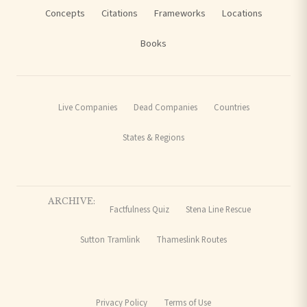
Concepts
Citations
Frameworks
Locations
Books
Live Companies
Dead Companies
Countries
States & Regions
ARCHIVE:
Factfulness Quiz
Stena Line Rescue
Sutton Tramlink
Thameslink Routes
Privacy Policy
Terms of Use