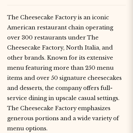
The Cheesecake Factory is an iconic
American restaurant chain operating
over 300 restaurants under The
Cheesecake Factory, North Italia, and
other brands. Known for its extensive
menu featuring more than 250 menu
items and over 50 signature cheesecakes
and desserts, the company offers full-
service dining in upscale casual settings.
The Cheesecake Factory emphasizes
generous portions and a wide variety of
menu options.