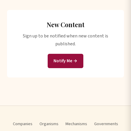
New Content
Sign up to be notified when new content is
published.
Notify Me →
Companies
Organisms
Mechanisms
Governments