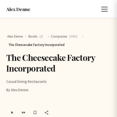
Alex Denne
Alex Denne
›
Books
(8)
›
Companies
(4964)
›
The Cheesecake Factory Incorporated
The Cheesecake Factory
Incorporated
Casual Dining Restaurants
By Alex Denne