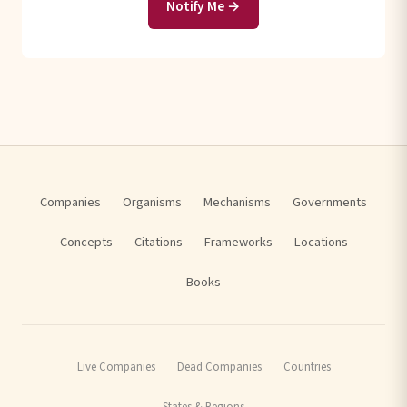
Notify Me →
Companies
Organisms
Mechanisms
Governments
Concepts
Citations
Frameworks
Locations
Books
Live Companies
Dead Companies
Countries
States & Regions