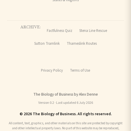
ARCHIVE:
Factfulness Quiz
Stena Line Rescue
Sutton Tramlink
Thameslink Routes
Privacy Policy
Terms of Use
The Biology of Business by Alex Denne
Version 0.2 · Last updated 6 July 2026
© 2026 The Biology of Business. All rights reserved.
All content, text, graphics, and other materials on this site are protected by copyright
and other intellectual property laws. No part of this website may be reproduced,