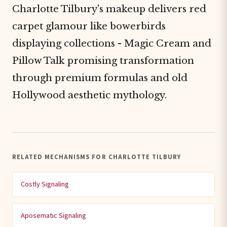
Charlotte Tilbury's makeup delivers red
carpet glamour like bowerbirds
displaying collections - Magic Cream and
Pillow Talk promising transformation
through premium formulas and old
Hollywood aesthetic mythology.
RELATED MECHANISMS FOR CHARLOTTE TILBURY
Costly Signaling
Aposematic Signaling