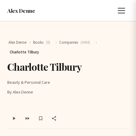
Alex Denne
Alex Denne
›
Books
(8)
›
Companies
(4964)
›
Charlotte Tilbury
Charlotte Tilbury
Beauty & Personal Care
By Alex Denne