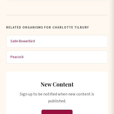
RELATED ORGANISMS FOR CHARLOTTE TILBURY
Satin Bowerbird
Peacock
New Content
Sign up to be notified when new content is
published.