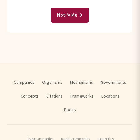
Notify Me →
Companies
Organisms
Mechanisms
Governments
Concepts
Citations
Frameworks
Locations
Books
Live Companies
Dead Companies
Countries