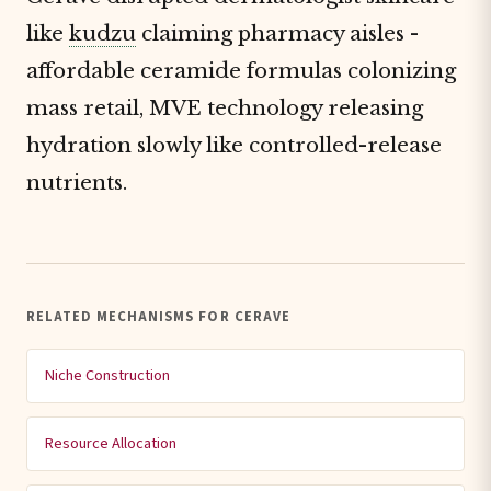
like
kudzu
claiming pharmacy aisles -
affordable ceramide formulas colonizing
mass retail, MVE technology releasing
hydration slowly like controlled-release
nutrients.
RELATED MECHANISMS FOR CERAVE
Niche Construction
Resource Allocation