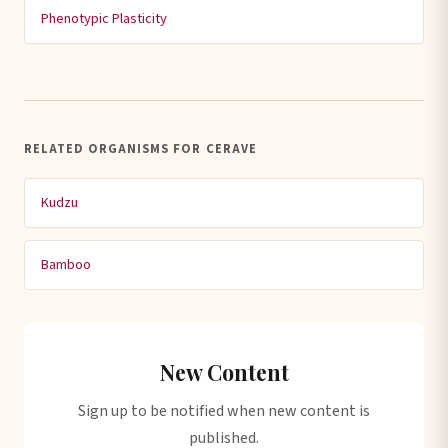
Phenotypic Plasticity
RELATED ORGANISMS FOR CERAVE
Kudzu
Bamboo
New Content
Sign up to be notified when new content is
published.