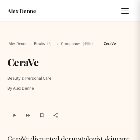
Alex Denne
Alex Denne
›
Books
(8)
›
Companies
(4964)
›
CeraVe
CeraVe
Beauty & Personal Care
By Alex Denne
CeraVe disrupted dermatologist skincare