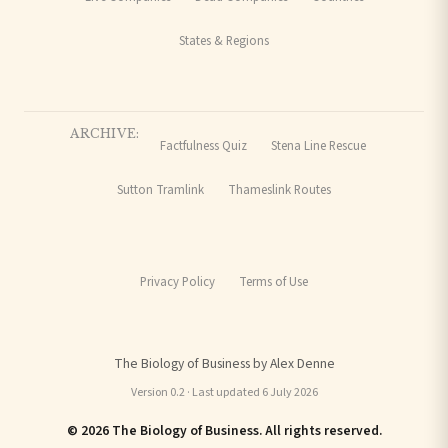
States & Regions
ARCHIVE:
Factfulness Quiz
Stena Line Rescue
Sutton Tramlink
Thameslink Routes
Privacy Policy
Terms of Use
The Biology of Business by Alex Denne
Version 0.2 · Last updated 6 July 2026
© 2026 The Biology of Business. All rights reserved.