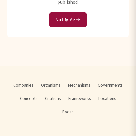
published.
Notify Me →
Companies
Organisms
Mechanisms
Governments
Concepts
Citations
Frameworks
Locations
Books