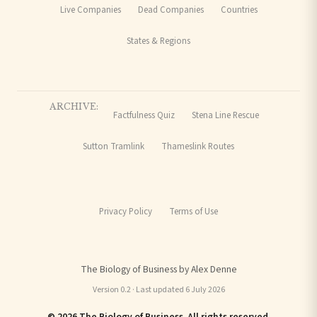
Live Companies
Dead Companies
Countries
States & Regions
ARCHIVE:
Factfulness Quiz
Stena Line Rescue
Sutton Tramlink
Thameslink Routes
Privacy Policy
Terms of Use
The Biology of Business by Alex Denne
Version 0.2 · Last updated 6 July 2026
© 2026 The Biology of Business. All rights reserved.