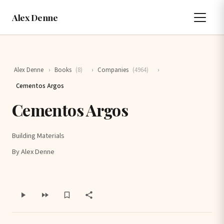
Alex Denne
Alex Denne
›
Books
(8)
›
Companies
(4964)
›
Cementos Argos
Cementos Argos
Building Materials
By Alex Denne