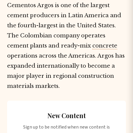
Cementos Argos is one of the largest
cement producers in Latin America and
the fourth-largest in the United States.
The Colombian company operates
cement plants and ready-mix
concrete
operations across the Americas. Argos has
expanded internationally to become a
major player in regional construction
materials markets.
New Content
Sign up to be notified when new content is