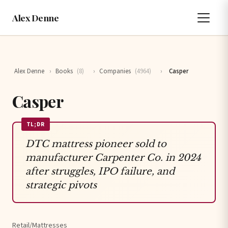
Alex Denne
Alex Denne
›
Books
(8)
›
Companies
(4964)
›
Casper
Casper
TL;DR
DTC mattress pioneer sold to
manufacturer Carpenter Co. in 2024
after struggles, IPO failure, and
strategic pivots
Retail/Mattresses