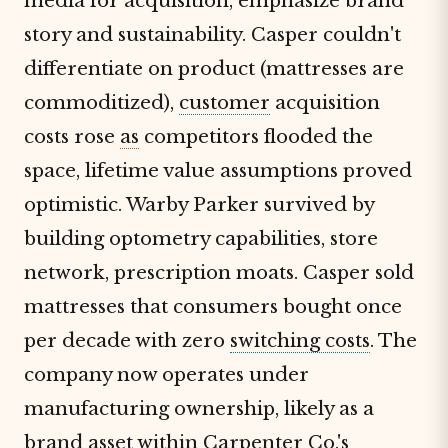
media for acquisition, emphasize brand
story and sustainability. Casper couldn't
differentiate on product (mattresses are
commoditized),
customer
acquisition
costs rose
as
competitors flooded the
space, lifetime value assumptions proved
optimistic. Warby Parker survived by
building optometry capabilities, store
network, prescription moats. Casper sold
mattresses that consumers bought once
per decade with zero
switching costs
. The
company now operates under
manufacturing ownership, likely as a
brand asset within Carpenter Co.'s