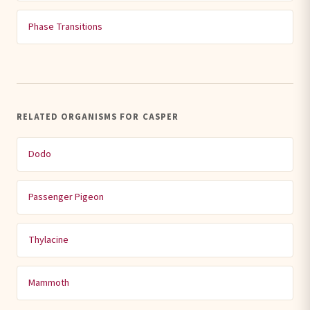
Phase Transitions
RELATED ORGANISMS FOR CASPER
Dodo
Passenger Pigeon
Thylacine
Mammoth