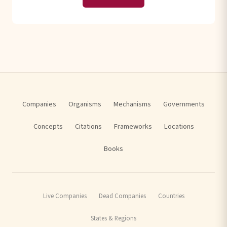
Companies
Organisms
Mechanisms
Governments
Concepts
Citations
Frameworks
Locations
Books
Live Companies
Dead Companies
Countries
States & Regions