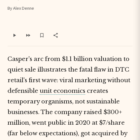
By Alex Denne
Casper's arc from $1.1 billion valuation to
quiet sale illustrates the fatal flaw in DTC
retail's first wave: viral marketing without
defensible
unit economics
creates
temporary organisms, not sustainable
businesses. The company raised $300+
million, went public in 2020 at $7/share
(far below expectations), got acquired by