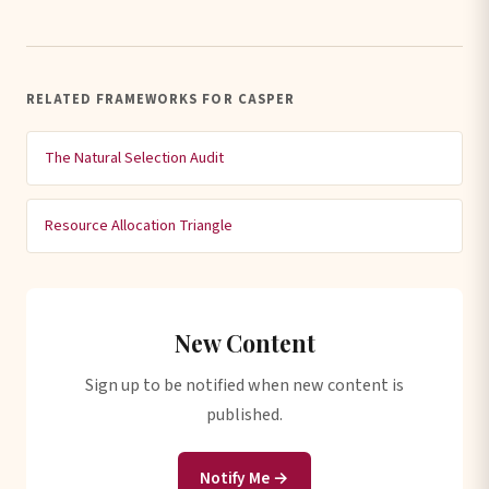
RELATED FRAMEWORKS FOR CASPER
The Natural Selection Audit
Resource Allocation Triangle
New Content
Sign up to be notified when new content is
published.
Notify Me →