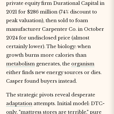
private equity firm Durational Capital in
2021 for $286 million (74% discount to
peak valuation), then sold to foam
manufacturer Carpenter Co. in October
2024 for undisclosed price (almost
certainly lower). The biology: when
growth burns more calories than
metabolism
generates, the
organism
either finds new energy sources or dies.
Casper found buyers instead.
The strategic pivots reveal desperate
adaptation
attempts. Initial model: DTC-
only, "mattress stores are terrible," pure