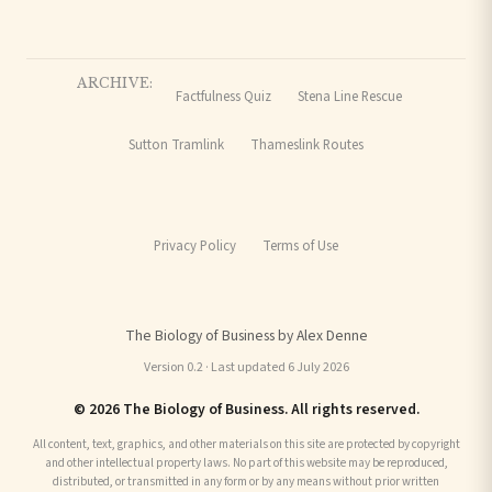
ARCHIVE:
Factfulness Quiz
Stena Line Rescue
Sutton Tramlink
Thameslink Routes
Privacy Policy
Terms of Use
The Biology of Business by Alex Denne
Version 0.2 · Last updated 6 July 2026
© 2026 The Biology of Business. All rights reserved.
All content, text, graphics, and other materials on this site are protected by copyright
and other intellectual property laws. No part of this website may be reproduced,
distributed, or transmitted in any form or by any means without prior written