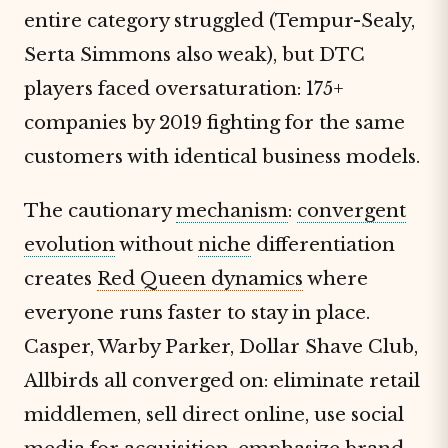
entire category struggled (Tempur-Sealy,
Serta Simmons also weak), but DTC
players faced oversaturation: 175+
companies by 2019 fighting for the same
customers with identical business models.
The cautionary
mechanism
:
convergent
evolution
without
niche
differentiation
creates
Red Queen dynamics
where
everyone runs faster to stay in place.
Casper, Warby Parker, Dollar Shave Club,
Allbirds all converged on: eliminate retail
middlemen, sell direct online, use social