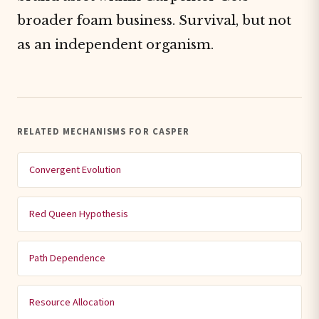
broader foam business. Survival, but not
as an independent organism.
RELATED MECHANISMS FOR CASPER
Convergent Evolution
Red Queen Hypothesis
Path Dependence
Resource Allocation