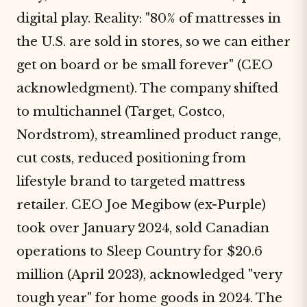
digital play. Reality: "80% of mattresses in
the U.S. are sold in stores, so we can either
get on board or be small forever" (CEO
acknowledgment). The company shifted
to multichannel (Target, Costco,
Nordstrom), streamlined product range,
cut costs, reduced positioning from
lifestyle brand to targeted mattress
retailer. CEO Joe Megibow (ex-Purple)
took over January 2024, sold Canadian
operations to Sleep Country for $20.6
million (April 2023), acknowledged "very
tough year" for home goods in 2024. The