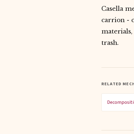
Casella me
carrion - 
materials,
trash.
RELATED MEC
Decomposit