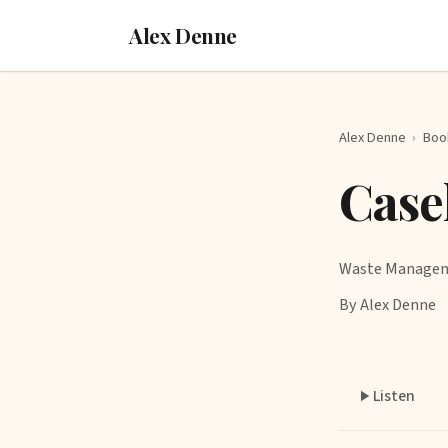
Alex Denne
Alex Denne
›
Boo
Case
Waste Manage
By Alex Denne
Listen