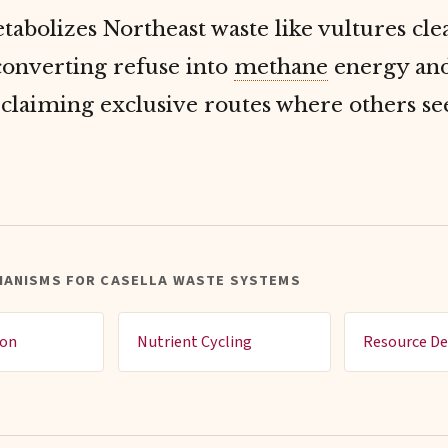
tabolizes Northeast waste like vultures cl
converting refuse into
methane
energy and
 claiming exclusive routes where others se
HANISMS FOR CASELLA WASTE SYSTEMS
ion
Nutrient Cycling
Resource De