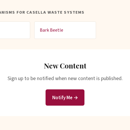
ANISMS FOR CASELLA WASTE SYSTEMS
Bark Beetle
New Content
Sign up to be notified when new content is published.
Notify Me →