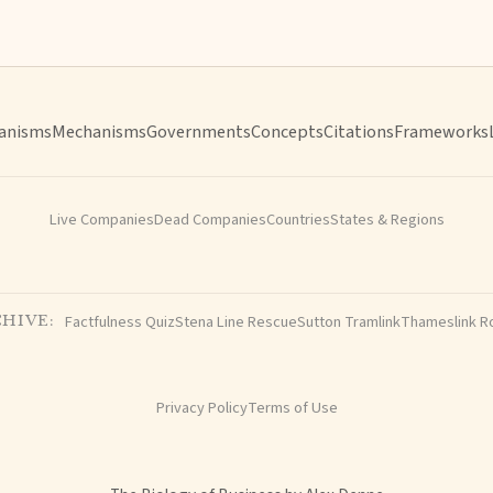
anisms
Mechanisms
Governments
Concepts
Citations
Frameworks
Live Companies
Dead Companies
Countries
States & Regions
Factfulness Quiz
Stena Line Rescue
Sutton Tramlink
Thameslink R
HIVE:
Privacy Policy
Terms of Use