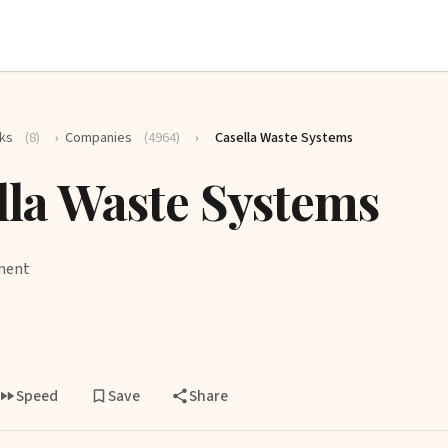
ks
(8)
›
Companies
(4964)
›
Casella Waste Systems
lla Waste Systems
ment
Speed
Save
Share