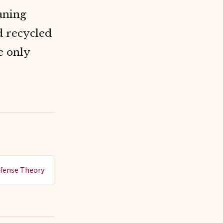
eaning
 recycled
e only
fense Theory