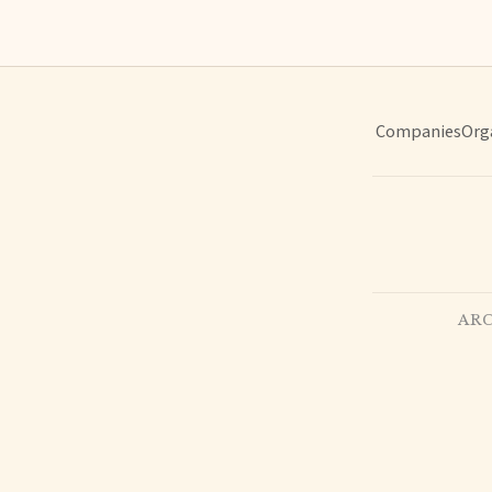
Companies
Org
ARC