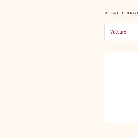
RELATED ORG
Vulture