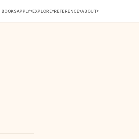
BOOKS
APPLY
EXPLORE
REFERENCE
ABOUT