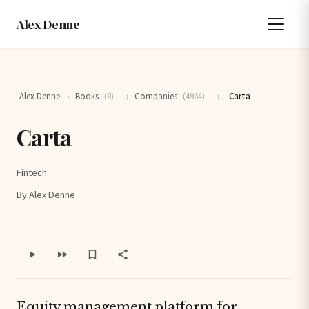
Alex Denne
Alex Denne
›
Books
(8)
›
Companies
(4964)
›
Carta
Carta
Fintech
By Alex Denne
Equity management platform for