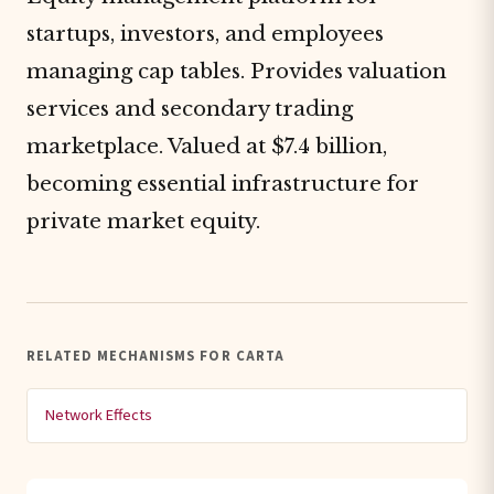
startups, investors, and employees
managing cap tables. Provides valuation
services and secondary trading
marketplace. Valued at $7.4 billion,
becoming essential infrastructure for
private market equity.
RELATED MECHANISMS FOR CARTA
Network Effects