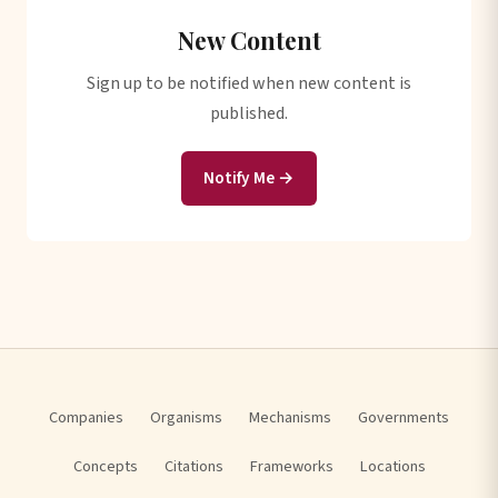
New Content
Sign up to be notified when new content is
published.
Notify Me →
Companies
Organisms
Mechanisms
Governments
Concepts
Citations
Frameworks
Locations