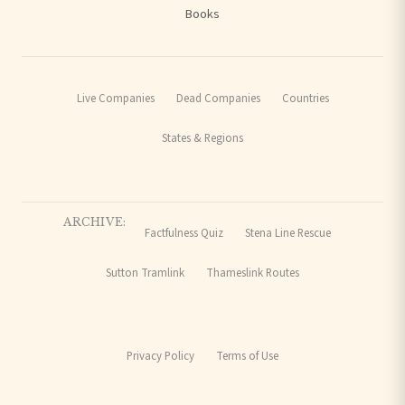
Books
Live Companies
Dead Companies
Countries
States & Regions
ARCHIVE:
Factfulness Quiz
Stena Line Rescue
Sutton Tramlink
Thameslink Routes
Privacy Policy
Terms of Use