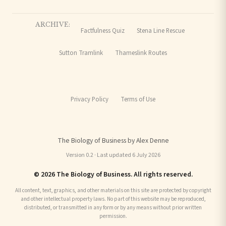
ARCHIVE:
Factfulness Quiz
Stena Line Rescue
Sutton Tramlink
Thameslink Routes
Privacy Policy
Terms of Use
The Biology of Business by Alex Denne
Version 0.2 · Last updated 6 July 2026
© 2026 The Biology of Business. All rights reserved.
All content, text, graphics, and other materials on this site are protected by copyright
and other intellectual property laws. No part of this website may be reproduced,
distributed, or transmitted in any form or by any means without prior written
permission.