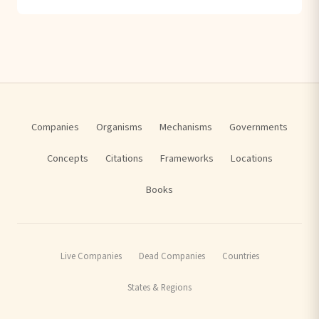
Companies
Organisms
Mechanisms
Governments
Concepts
Citations
Frameworks
Locations
Books
Live Companies
Dead Companies
Countries
States & Regions