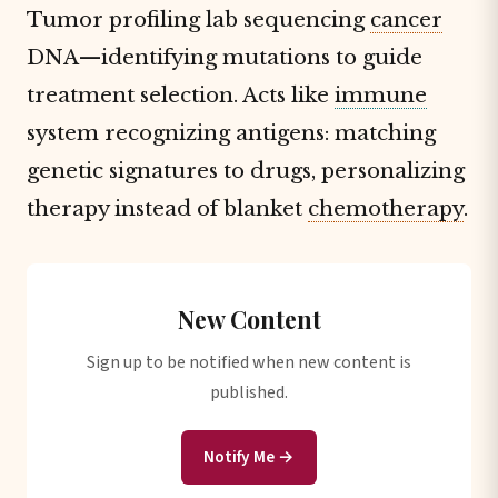
Tumor profiling lab sequencing
cancer
DNA—identifying mutations to guide
treatment selection. Acts like
immune
system recognizing antigens: matching
genetic signatures to drugs, personalizing
therapy instead of blanket
chemotherapy
.
New Content
Sign up to be notified when new content is
published.
Notify Me →