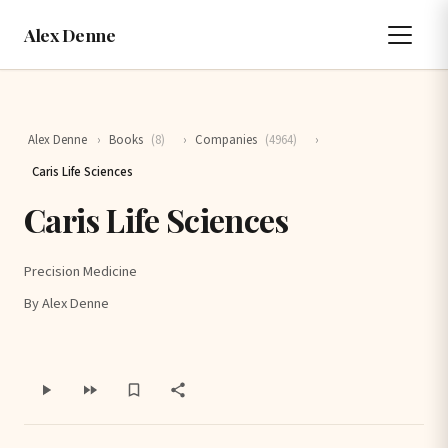
Alex Denne
Alex Denne
›
Books
(8)
›
Companies
(4964)
›
Caris Life Sciences
Caris Life Sciences
Precision Medicine
By Alex Denne