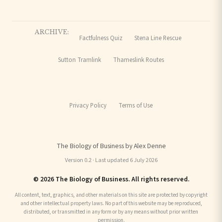
ARCHIVE:
Factfulness Quiz
Stena Line Rescue
Sutton Tramlink
Thameslink Routes
Privacy Policy
Terms of Use
The Biology of Business by Alex Denne
Version 0.2 · Last updated 6 July 2026
© 2026 The Biology of Business. All rights reserved.
All content, text, graphics, and other materials on this site are protected by copyright
and other intellectual property laws. No part of this website may be reproduced,
distributed, or transmitted in any form or by any means without prior written
permission.