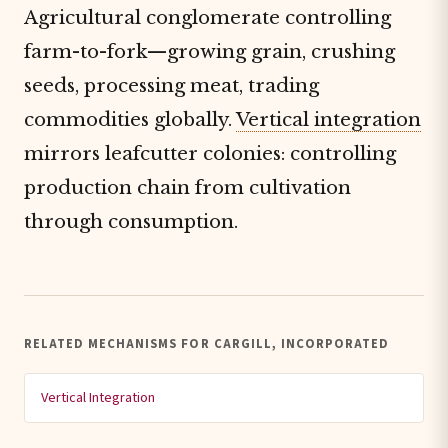
Agricultural conglomerate controlling
farm-to-fork—growing grain, crushing
seeds, processing meat, trading
commodities globally.
Vertical integration
mirrors leafcutter colonies: controlling
production chain from cultivation
through consumption.
RELATED MECHANISMS FOR CARGILL, INCORPORATED
Vertical Integration