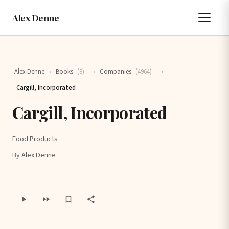
Alex Denne
Alex Denne
›
Books
(8)
›
Companies
(4964)
›
Cargill, Incorporated
Cargill, Incorporated
Food Products
By Alex Denne