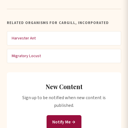
RELATED ORGANISMS FOR CARGILL, INCORPORATED
Harvester Ant
Migratory Locust
New Content
Sign up to be notified when new content is
published.
Notify Me →