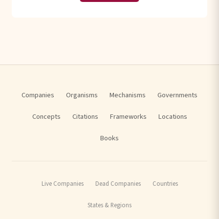
Companies
Organisms
Mechanisms
Governments
Concepts
Citations
Frameworks
Locations
Books
Live Companies
Dead Companies
Countries
States & Regions