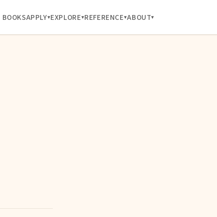
BOOKS
APPLY
EXPLORE
REFERENCE
ABOUT