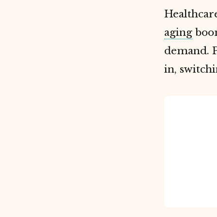
Healthcare
aging
boom
demand. P
in, switch