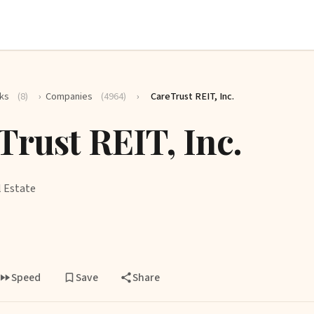
ks
(8)
›
Companies
(4964)
›
CareTrust REIT, Inc.
Trust REIT, Inc.
l Estate
Speed
Save
Share