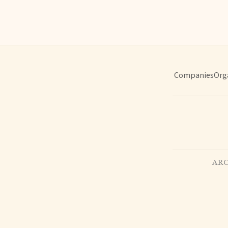
Companies
Org
ARC