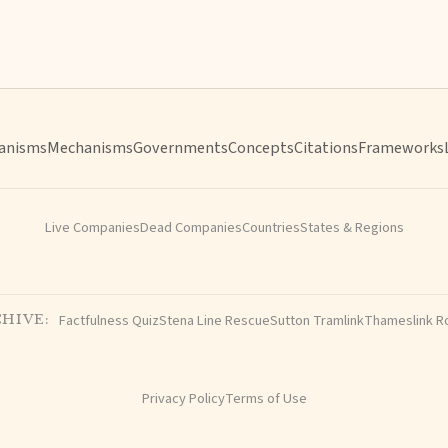
anisms
Mechanisms
Governments
Concepts
Citations
Frameworks
Live Companies
Dead Companies
Countries
States & Regions
Factfulness Quiz
Stena Line Rescue
Sutton Tramlink
Thameslink R
HIVE:
Privacy Policy
Terms of Use