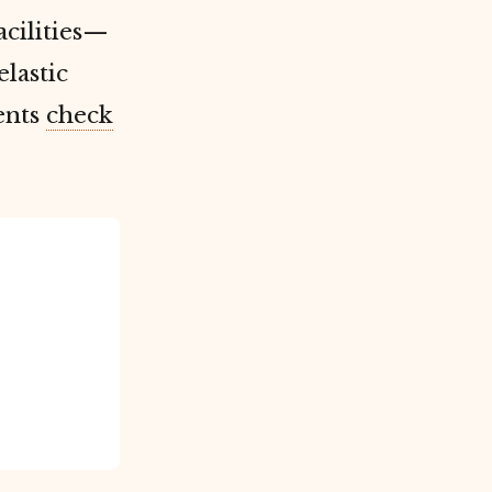
acilities—
lastic
ents
check