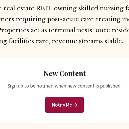
 real estate REIT owning skilled nursing f
ers requiring post-acute care creating ine
roperties act
as
terminal nests: once resid
ing facilities rare, revenue streams stable.
New Content
Sign up to be notified when new content is published.
Notify Me →