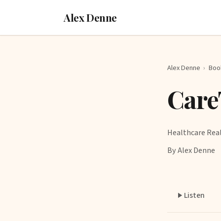
Alex Denne
Alex Denne
›
Boo
Care
Healthcare Rea
By Alex Denne
Listen