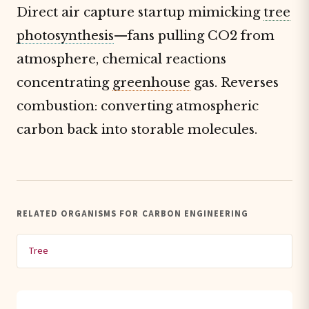
Direct air capture startup mimicking
tree
photosynthesis
—fans pulling CO2 from
atmosphere, chemical reactions
concentrating
greenhouse
gas. Reverses
combustion: converting atmospheric
carbon back into storable molecules.
RELATED ORGANISMS FOR CARBON ENGINEERING
Tree