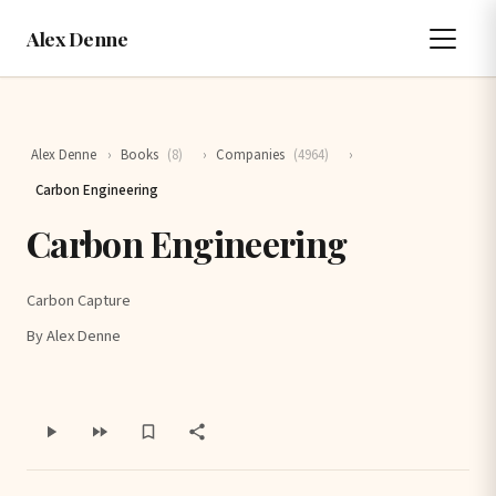
Alex Denne
Alex Denne
›
Books
(8)
›
Companies
(4964)
›
Carbon Engineering
Carbon Engineering
Carbon Capture
By Alex Denne