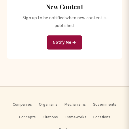
New Content
Sign up to be notified when new content is
published.
Notify Me →
Companies
Organisms
Mechanisms
Governments
Concepts
Citations
Frameworks
Locations