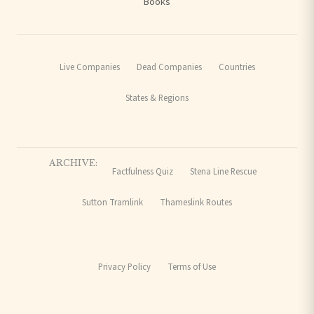
Books
Live Companies
Dead Companies
Countries
States & Regions
ARCHIVE:
Factfulness Quiz
Stena Line Rescue
Sutton Tramlink
Thameslink Routes
Privacy Policy
Terms of Use