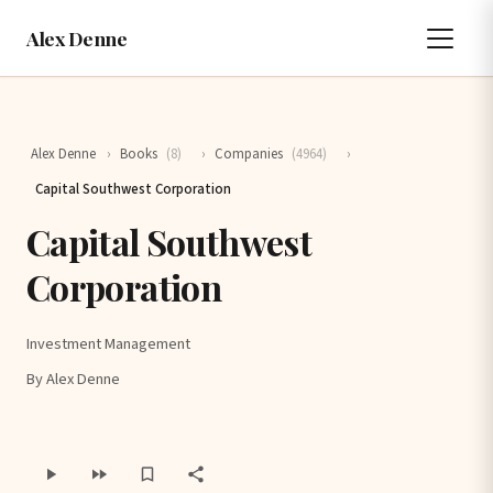
Alex Denne
Alex Denne
›
Books
(8)
›
Companies
(4964)
›
Capital Southwest Corporation
Capital Southwest
Corporation
Investment Management
By Alex Denne