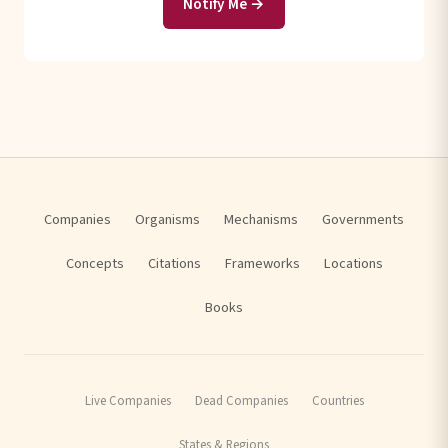
Notify Me →
Companies
Organisms
Mechanisms
Governments
Concepts
Citations
Frameworks
Locations
Books
Live Companies
Dead Companies
Countries
States & Regions