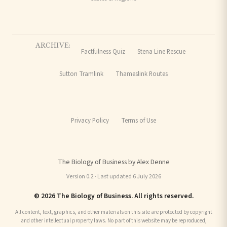
ARCHIVE:
Factfulness Quiz
Stena Line Rescue
Sutton Tramlink
Thameslink Routes
Privacy Policy
Terms of Use
The Biology of Business by Alex Denne
Version 0.2 · Last updated 6 July 2026
© 2026 The Biology of Business. All rights reserved.
All content, text, graphics, and other materials on this site are protected by copyright
and other intellectual property laws. No part of this website may be reproduced,