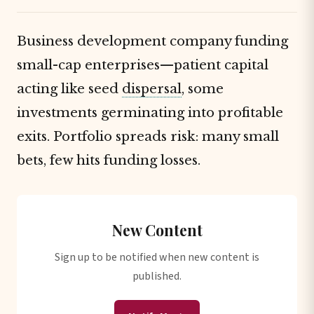
Business development company funding
small-cap enterprises—patient capital
acting like seed
dispersal
, some
investments germinating into profitable
exits. Portfolio spreads risk: many small
bets, few hits funding losses.
New Content
Sign up to be notified when new content is
published.