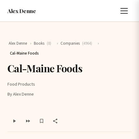
Alex Denne
Alex Denne
›
Books
(8)
›
Companies
(4964)
›
Cal-Maine Foods
Cal-Maine Foods
Food Products
By Alex Denne