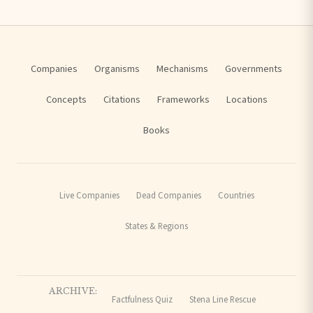
Companies
Organisms
Mechanisms
Governments
Concepts
Citations
Frameworks
Locations
Books
Live Companies
Dead Companies
Countries
States & Regions
ARCHIVE:
Factfulness Quiz
Stena Line Rescue