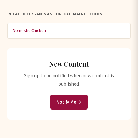
RELATED ORGANISMS FOR CAL-MAINE FOODS
Domestic Chicken
New Content
Sign up to be notified when new content is
published.
Notify Me →