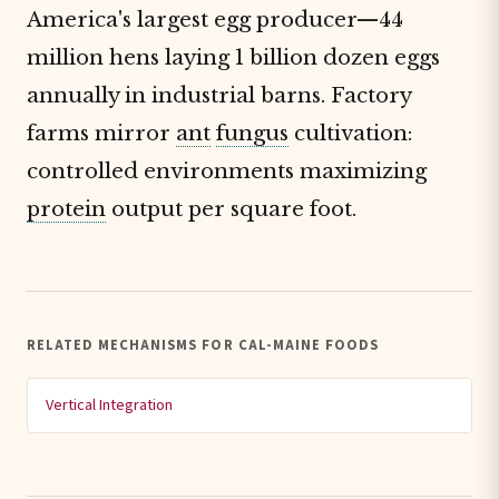
America's largest egg producer—44
million hens laying 1 billion dozen eggs
annually in industrial barns. Factory
farms mirror
ant
fungus
cultivation:
controlled environments maximizing
protein
output per square foot.
RELATED MECHANISMS FOR CAL-MAINE FOODS
Vertical Integration