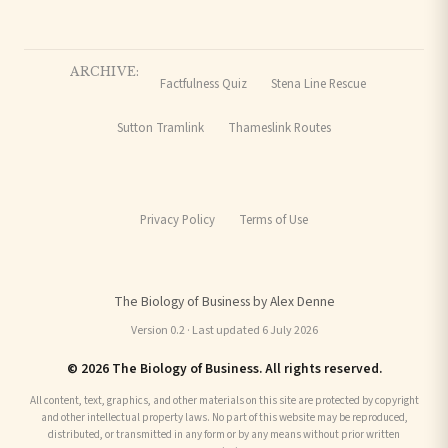
ARCHIVE:
Factfulness Quiz
Stena Line Rescue
Sutton Tramlink
Thameslink Routes
Privacy Policy
Terms of Use
The Biology of Business by Alex Denne
Version 0.2 · Last updated 6 July 2026
© 2026 The Biology of Business. All rights reserved.
All content, text, graphics, and other materials on this site are protected by copyright
and other intellectual property laws. No part of this website may be reproduced,
distributed, or transmitted in any form or by any means without prior written