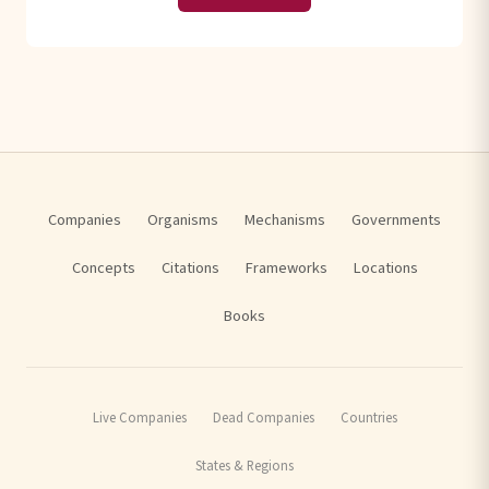
Companies
Organisms
Mechanisms
Governments
Concepts
Citations
Frameworks
Locations
Books
Live Companies
Dead Companies
Countries
States & Regions