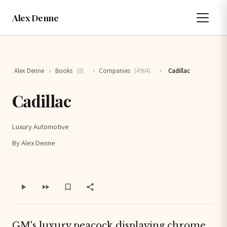
Alex Denne
Alex Denne
›
Books
(8)
›
Companies
(4964)
›
Cadillac
Cadillac
Luxury Automotive
By Alex Denne
GM's luxury
peacock
displaying chrome