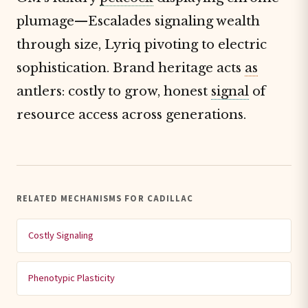
plumage—Escalades signaling wealth
through size, Lyriq pivoting to electric
sophistication. Brand heritage acts
as
antlers: costly to grow, honest
signal
of
resource access across generations.
RELATED MECHANISMS FOR CADILLAC
Costly Signaling
Phenotypic Plasticity