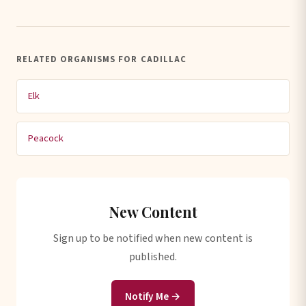
RELATED ORGANISMS FOR CADILLAC
Elk
Peacock
New Content
Sign up to be notified when new content is
published.
Notify Me →