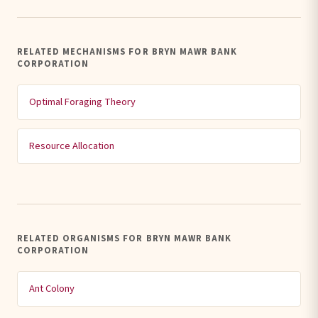
RELATED MECHANISMS FOR BRYN MAWR BANK
CORPORATION
Optimal Foraging Theory
Resource Allocation
RELATED ORGANISMS FOR BRYN MAWR BANK
CORPORATION
Ant Colony