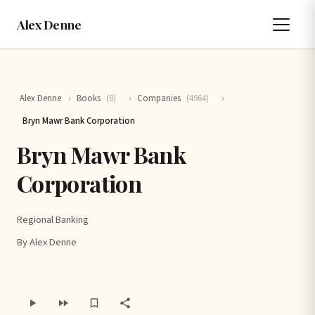
Alex Denne
Alex Denne
›
Books
(8)
›
Companies
(4964)
›
Bryn Mawr Bank Corporation
Bryn Mawr Bank
Corporation
Regional Banking
By Alex Denne