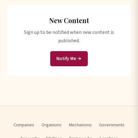
New Content
Sign up to be notified when new content is
published.
Notify Me →
Companies
Organisms
Mechanisms
Governments