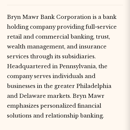
Bryn Mawr Bank Corporation is a bank
holding company providing full-service
retail and commercial banking, trust,
wealth management, and insurance
services through its subsidiaries.
Headquartered in Pennsylvania, the
company serves individuals and
businesses in the greater Philadelphia
and Delaware markets. Bryn Mawr
emphasizes personalized financial
solutions and relationship banking.