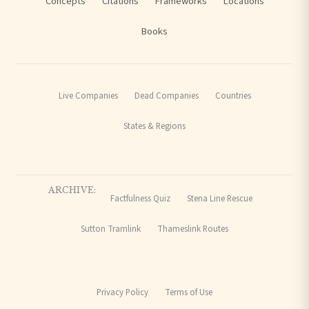
Concepts
Citations
Frameworks
Locations
Books
Live Companies
Dead Companies
Countries
States & Regions
ARCHIVE:
Factfulness Quiz
Stena Line Rescue
Sutton Tramlink
Thameslink Routes
Privacy Policy
Terms of Use