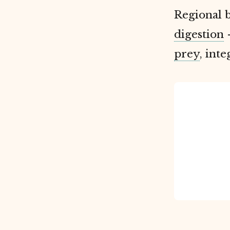
Regional 
digestion
-
prey
, int