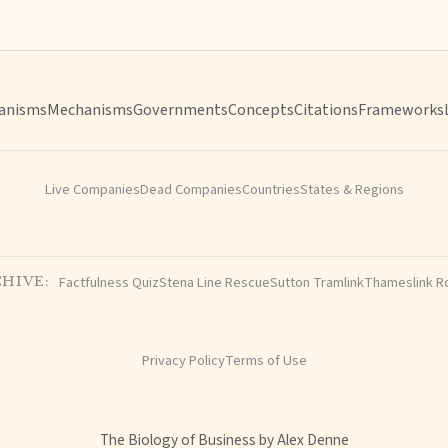
anisms
Mechanisms
Governments
Concepts
Citations
Frameworks
Live Companies
Dead Companies
Countries
States & Regions
Factfulness Quiz
Stena Line Rescue
Sutton Tramlink
Thameslink R
HIVE:
Privacy Policy
Terms of Use
The Biology of Business by Alex Denne