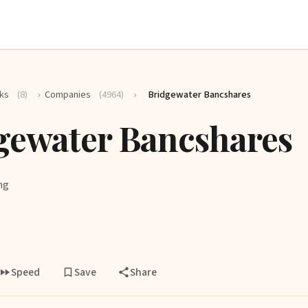
ks
(8)
›
Companies
(4964)
›
Bridgewater Bancshares
gewater Bancshares
ng
Speed
Save
Share