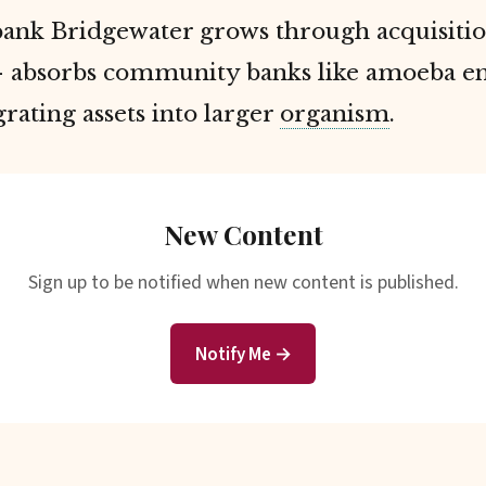
bank Bridgewater grows through acquisiti
 absorbs community banks like amoeba en
egrating assets into larger
organism
.
New Content
Sign up to be notified when new content is published.
Notify Me →