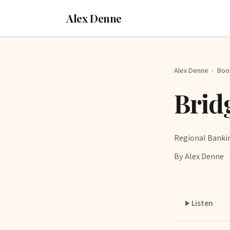
Alex Denne
Alex Denne
›
Boo
Brid
Regional Banki
By Alex Denne
Listen