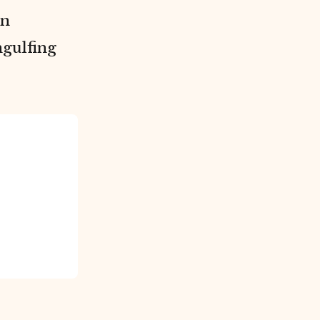
on
gulfing