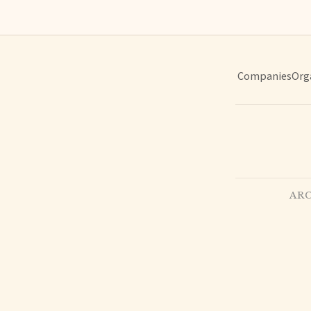
Companies
Org
ARC