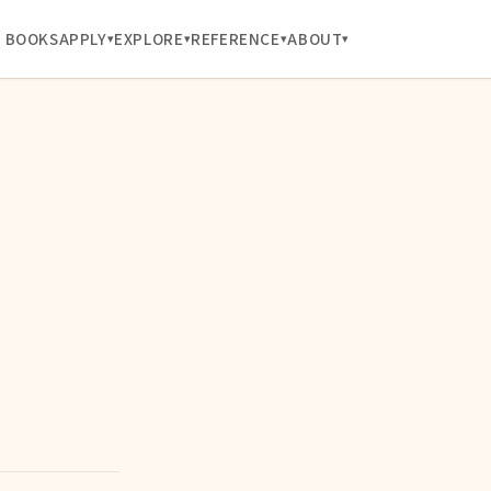
BOOKS
APPLY
EXPLORE
REFERENCE
ABOUT