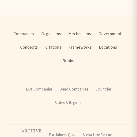
Companies
Organisms
Mechanisms
Governments
Concepts
Citations
Frameworks
Locations
Books
Live Companies
Dead Companies
Countries
States & Regions
ARCHIVE:
Factfulness Quiz
Stena Line Rescue