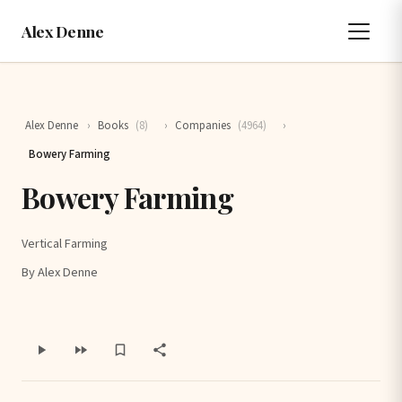
Alex Denne
Alex Denne
›
Books
(8)
›
Companies
(4964)
›
Bowery Farming
Bowery Farming
Vertical Farming
By Alex Denne