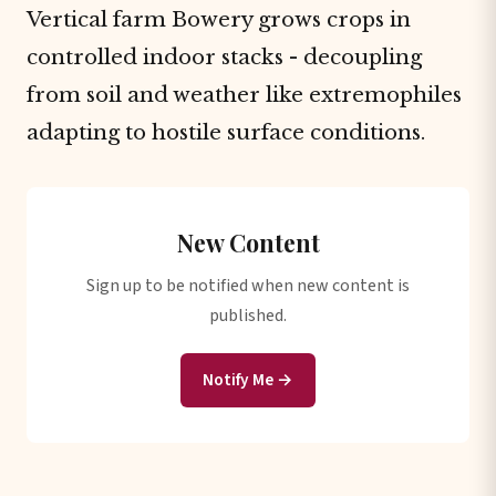
Vertical farm Bowery grows crops in
controlled indoor stacks - decoupling
from soil and weather like extremophiles
adapting to hostile surface conditions.
New Content
Sign up to be notified when new content is
published.
Notify Me →