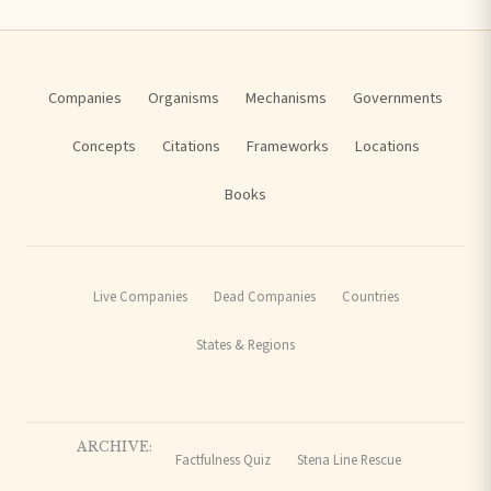
Companies
Organisms
Mechanisms
Governments
Concepts
Citations
Frameworks
Locations
Books
Live Companies
Dead Companies
Countries
States & Regions
ARCHIVE:
Factfulness Quiz
Stena Line Rescue