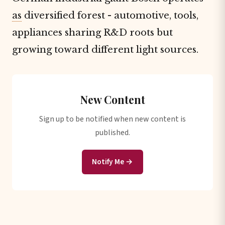
as
diversified forest - automotive, tools,
appliances sharing R&D roots but
growing toward different light sources.
New Content
Sign up to be notified when new content is
published.
Notify Me →