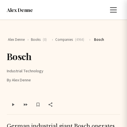
Alex Denne
Alex Denne
›
Books
(8)
›
Companies
(4964)
›
Bosch
Bosch
Industrial Technology
By Alex Denne
German industrial giant Bosch operates