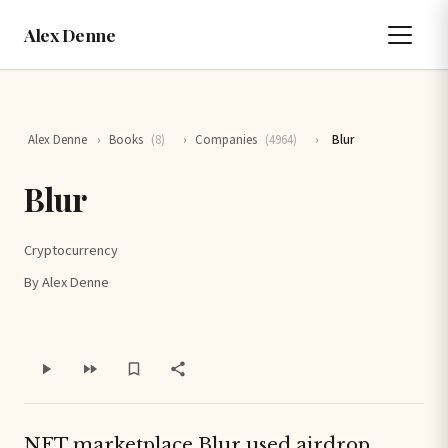
Alex Denne
Alex Denne
›
Books
(8)
›
Companies
(4964)
›
Blur
Blur
Cryptocurrency
By Alex Denne
NFT marketplace Blur used airdrop