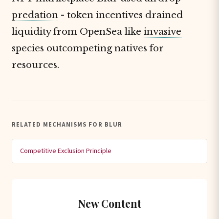
predation
- token incentives drained
liquidity from OpenSea like
invasive
species
outcompeting natives for
resources.
RELATED MECHANISMS FOR BLUR
Competitive Exclusion Principle
New Content