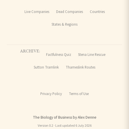
Live Companies
Dead Companies
Countries
States & Regions
ARCHIVE:
Factfulness Quiz
Stena Line Rescue
Sutton Tramlink
Thameslink Routes
Privacy Policy
Terms of Use
The Biology of Business by Alex Denne
Version 0.2 · Last updated 6 July 2026