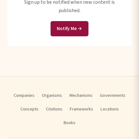
Sign up to be notified when new content is
published.
Notify Me →
Companies
Organisms
Mechanisms
Governments
Concepts
Citations
Frameworks
Locations
Books