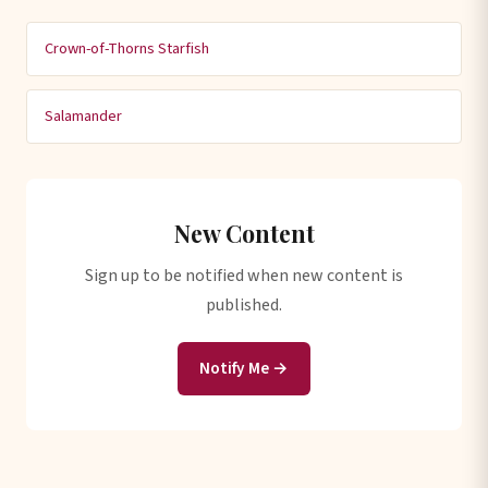
Crown-of-Thorns Starfish
Salamander
New Content
Sign up to be notified when new content is
published.
Notify Me →