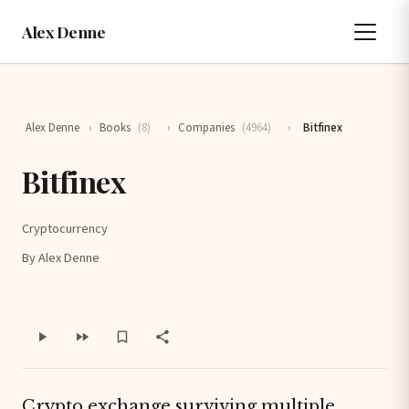
Alex Denne
Alex Denne
›
Books
(8)
›
Companies
(4964)
›
Bitfinex
Bitfinex
Cryptocurrency
By Alex Denne
Crypto exchange surviving multiple