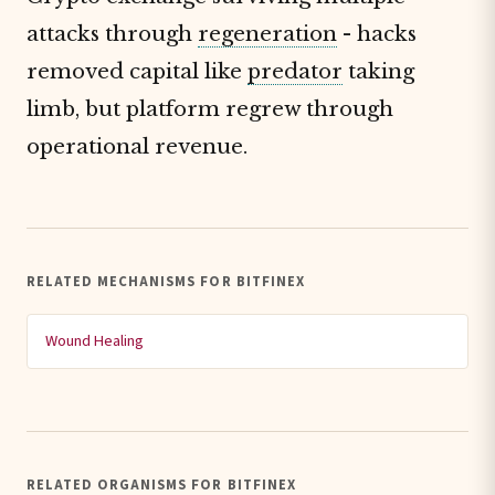
attacks through
regeneration
- hacks
removed capital like
predator
taking
limb, but platform regrew through
operational revenue.
RELATED MECHANISMS FOR BITFINEX
Wound Healing
RELATED ORGANISMS FOR BITFINEX