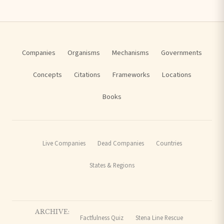
Companies
Organisms
Mechanisms
Governments
Concepts
Citations
Frameworks
Locations
Books
Live Companies
Dead Companies
Countries
States & Regions
ARCHIVE:
Factfulness Quiz
Stena Line Rescue