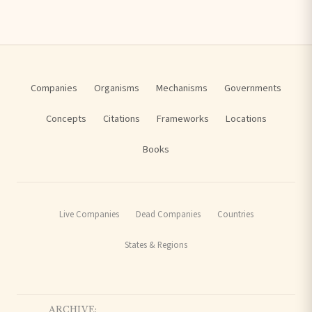
Companies
Organisms
Mechanisms
Governments
Concepts
Citations
Frameworks
Locations
Books
Live Companies
Dead Companies
Countries
States & Regions
ARCHIVE: