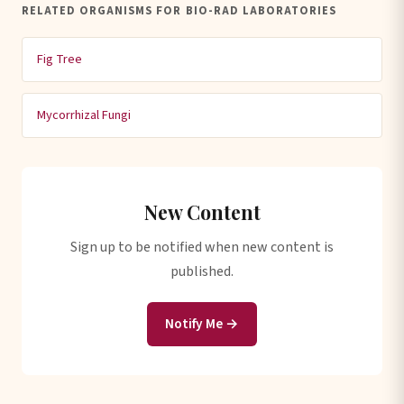
RELATED ORGANISMS FOR BIO-RAD LABORATORIES
Fig Tree
Mycorrhizal Fungi
New Content
Sign up to be notified when new content is
published.
Notify Me →