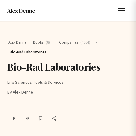
Alex Denne
Alex Denne
›
Books
(8)
›
Companies
(4964)
›
Bio-Rad Laboratories
Bio-Rad Laboratories
Life Sciences Tools & Services
By Alex Denne