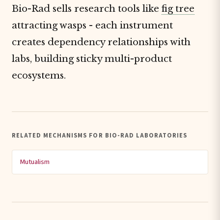
Bio-Rad sells research tools like
fig tree
attracting wasps - each instrument
creates dependency relationships with
labs, building sticky multi-product
ecosystems.
RELATED MECHANISMS FOR BIO-RAD LABORATORIES
Mutualism