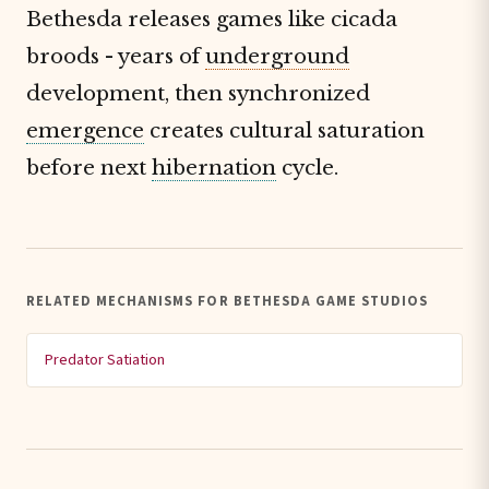
Bethesda releases games like cicada
broods - years of
underground
development, then synchronized
emergence
creates cultural saturation
before next
hibernation
cycle.
RELATED MECHANISMS FOR BETHESDA GAME STUDIOS
Predator Satiation