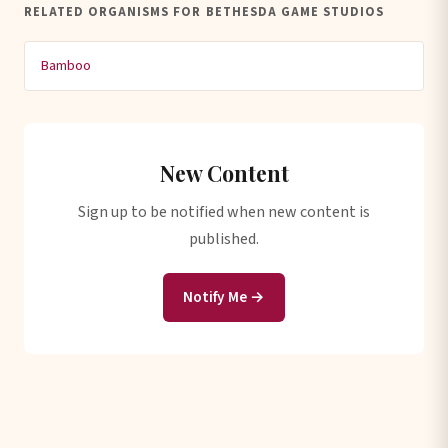
RELATED ORGANISMS FOR BETHESDA GAME STUDIOS
Bamboo
New Content
Sign up to be notified when new content is
published.
Notify Me →