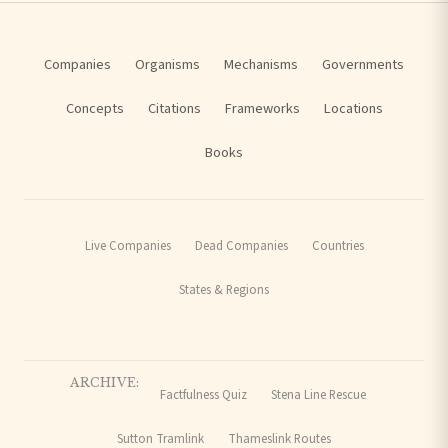
Companies
Organisms
Mechanisms
Governments
Concepts
Citations
Frameworks
Locations
Books
Live Companies
Dead Companies
Countries
States & Regions
ARCHIVE:
Factfulness Quiz
Stena Line Rescue
Sutton Tramlink
Thameslink Routes