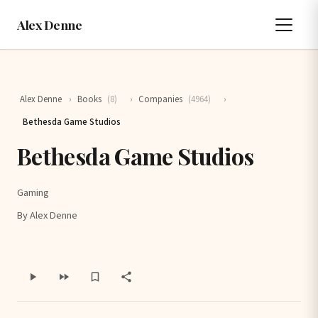
Alex Denne
Alex Denne
›
Books
(8)
›
Companies
(4964)
›
Bethesda Game Studios
Bethesda Game Studios
Gaming
By Alex Denne