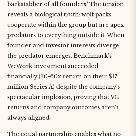
backstabber of all founders.' The tension
reveals a biological truth: wolf packs
cooperate within the group but are apex
predators to everything outside it. When
founder and investor interests diverge,
the predator emerges. Benchmark's
WeWork investment succeeded
financially (30-60x return on their $17
million Series A) despite the company's
spectacular implosion, proving that VC
returns and company outcomes aren't
always aligned.
The equal partnership enables what no