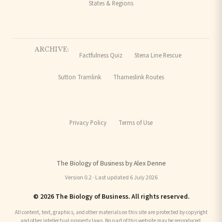
States & Regions
ARCHIVE:
Factfulness Quiz
Stena Line Rescue
Sutton Tramlink
Thameslink Routes
Privacy Policy
Terms of Use
The Biology of Business by Alex Denne
Version 0.2 · Last updated 6 July 2026
© 2026 The Biology of Business. All rights reserved.
All content, text, graphics, and other materials on this site are protected by copyright
and other intellectual property laws. No part of this website may be reproduced,