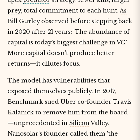
prey
, total commitment to each hunt.
As
Bill Gurley observed before stepping back
in 2020 after 21 years: 'The abundance of
capital is today's biggest challenge in VC.'
More capital doesn't produce better
returns—it dilutes focus.
The model has vulnerabilities that
exposed themselves publicly. In 2017,
Benchmark sued Uber co-founder Travis
Kalanick to remove him from the board
—unprecedented in
Silicon
Valley.
Nanosolar's founder called them 'the