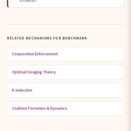
FOUNDED
RELATED MECHANISMS FOR BENCHMARK
Cooperation Enforcement
Optimal Foraging Theory
K-Selection
Coalition Formation & Dynamics