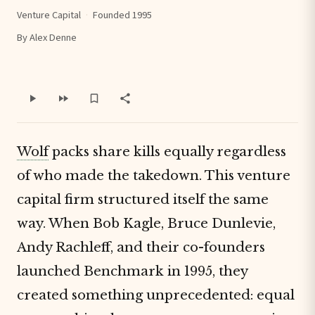
Venture Capital
·
Founded 1995
By Alex Denne
Wolf
packs share kills equally regardless
of who made the takedown. This venture
capital firm structured itself the same
way. When Bob Kagle, Bruce Dunlevie,
Andy Rachleff, and their co-founders
launched Benchmark in 1995, they
created something unprecedented: equal