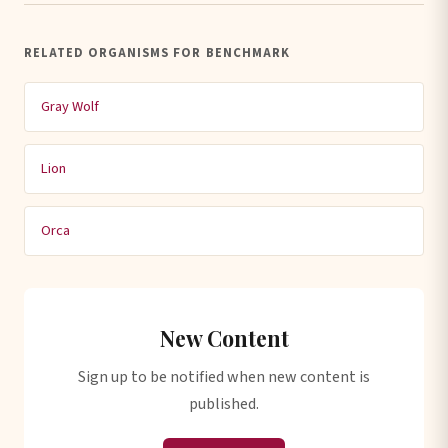
RELATED ORGANISMS FOR BENCHMARK
Gray Wolf
Lion
Orca
New Content
Sign up to be notified when new content is
published.