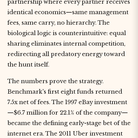
partnership where every partner receives
identical economics—same management
fees, same carry, no hierarchy. The
biological logic is counterintuitive: equal
sharing eliminates internal competition,
redirecting all predatory energy toward
the hunt itself.
The numbers prove the strategy.
Benchmark's first eight funds returned
7.5x net of fees. The 1997 eBay investment
—$6.7 million for 22.1% of the company—
became the defining early-stage bet of the
internet era. The 2011 Uber investment