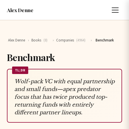
Alex Denne
Alex Denne
›
Books
(8)
›
Companies
(4964)
›
Benchmark
Benchmark
TL;DR
Wolf-pack VC with equal partnership
and small funds—apex predator
focus that has twice produced top-
returning funds with entirely
different partner lineups.