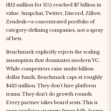
($12 million for 11%) reached $7 billion in
value. Snapchat, Twitter, Discord, Zillow,
Zendesk—a concentrated portfolio of
category-defining companies, not a spray
of bets.
Benchmark explicitly rejects the scaling
assumption that dominates modern VC.
While competitors raise multi-billion
dollar funds, Benchmark caps at roughly
$425 million. They don't hire platform
teams. They don't do growth rounds.
Every partner takes board seats. This is
apex
predator
strategy: fewer kills, larger