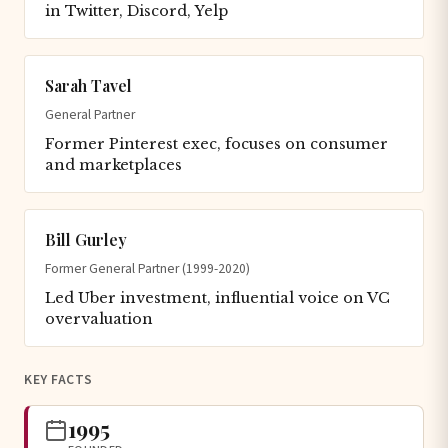
in Twitter, Discord, Yelp
Sarah Tavel
General Partner
Former Pinterest exec, focuses on consumer
and marketplaces
Bill Gurley
Former General Partner (1999-2020)
Led Uber investment, influential voice on VC
overvaluation
KEY FACTS
1995