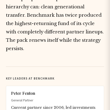
hierarchy can: clean generational
transfer. Benchmark has twice produced
the highest-returning fund of its cycle
with completely different partner lineups.
The pack renews itself while the strategy
persists.
KEY LEADERS AT BENCHMARK
Peter Fenton
General Partner
Current partner since 2006, led investments