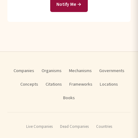
Notify Me →
Companies
Organisms
Mechanisms
Governments
Concepts
Citations
Frameworks
Locations
Books
Live Companies
Dead Companies
Countries