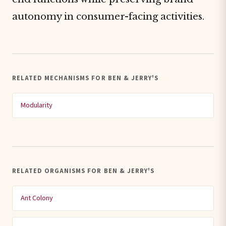
autonomy in consumer-facing activities.
RELATED MECHANISMS FOR BEN & JERRY'S
Modularity
RELATED ORGANISMS FOR BEN & JERRY'S
Ant Colony