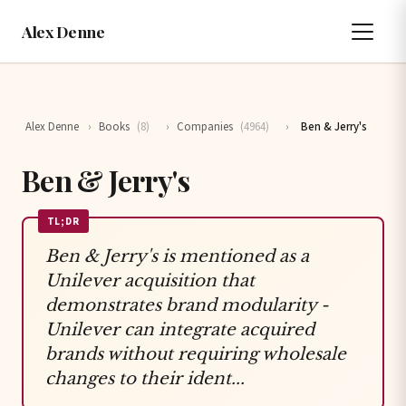
Alex Denne
Alex Denne
›
Books
(8)
›
Companies
(4964)
›
Ben & Jerry's
Ben & Jerry's
TL;DR
Ben & Jerry's is mentioned as a
Unilever acquisition that
demonstrates brand modularity -
Unilever can integrate acquired
brands without requiring wholesale
changes to their ident...