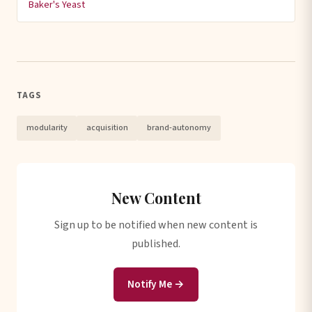
Baker's Yeast
TAGS
modularity
acquisition
brand-autonomy
New Content
Sign up to be notified when new content is
published.
Notify Me →