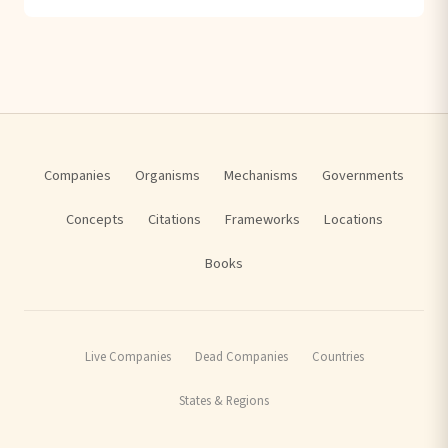
Companies
Organisms
Mechanisms
Governments
Concepts
Citations
Frameworks
Locations
Books
Live Companies
Dead Companies
Countries
States & Regions