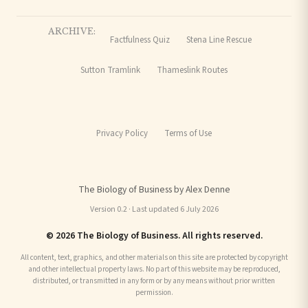
ARCHIVE:
Factfulness Quiz
Stena Line Rescue
Sutton Tramlink
Thameslink Routes
Privacy Policy
Terms of Use
The Biology of Business by Alex Denne
Version 0.2 · Last updated 6 July 2026
© 2026 The Biology of Business. All rights reserved.
All content, text, graphics, and other materials on this site are protected by copyright
and other intellectual property laws. No part of this website may be reproduced,
distributed, or transmitted in any form or by any means without prior written
permission.