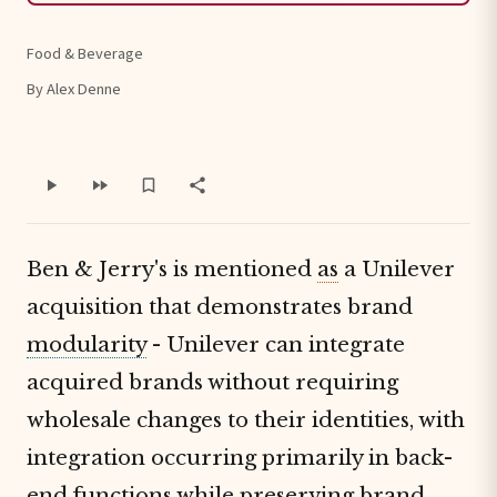
Food & Beverage
By Alex Denne
Ben & Jerry's is mentioned
as
a Unilever
acquisition that demonstrates brand
modularity
- Unilever can integrate
acquired brands without requiring
wholesale changes to their identities, with
integration occurring primarily in back-
end functions while preserving brand