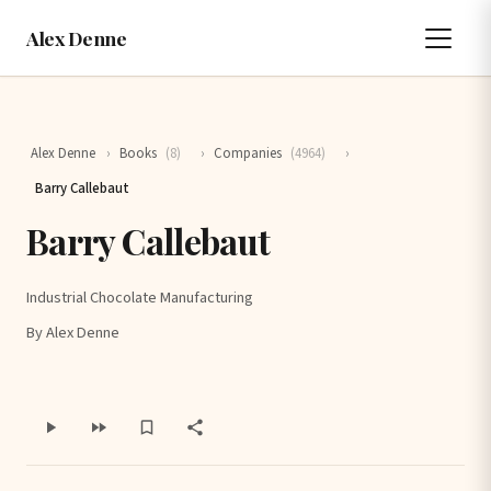
Alex Denne
Alex Denne
›
Books
(8)
›
Companies
(4964)
›
Barry Callebaut
Barry Callebaut
Industrial Chocolate Manufacturing
By Alex Denne