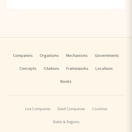
Companies
Organisms
Mechanisms
Governments
Concepts
Citations
Frameworks
Locations
Books
Live Companies
Dead Companies
Countries
States & Regions