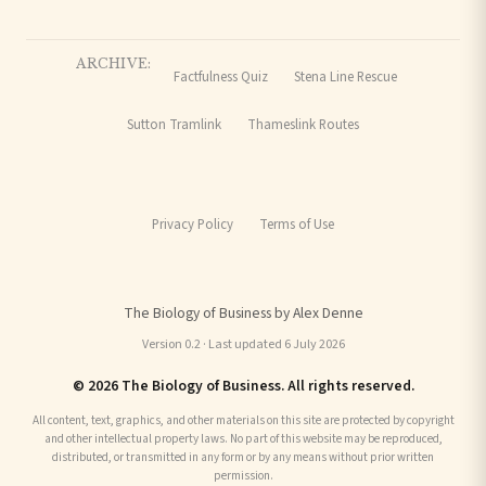
ARCHIVE:
Factfulness Quiz
Stena Line Rescue
Sutton Tramlink
Thameslink Routes
Privacy Policy
Terms of Use
The Biology of Business by Alex Denne
Version 0.2 · Last updated 6 July 2026
© 2026 The Biology of Business. All rights reserved.
All content, text, graphics, and other materials on this site are protected by copyright
and other intellectual property laws. No part of this website may be reproduced,
distributed, or transmitted in any form or by any means without prior written
permission.