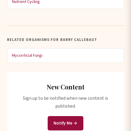
Nutrient Cycling
RELATED ORGANISMS FOR BARRY CALLEBAUT
Mycorrhizal Fungi
New Content
Sign up to be notified when new content is
published.
Notify Me →