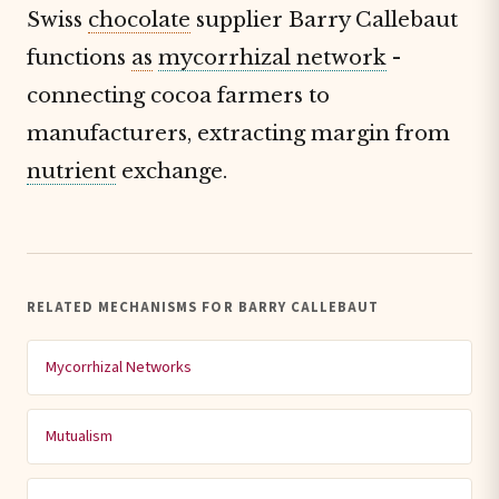
Swiss
chocolate
supplier Barry Callebaut
functions
as
mycorrhizal network
-
connecting cocoa farmers to
manufacturers, extracting margin from
nutrient
exchange.
RELATED MECHANISMS FOR BARRY CALLEBAUT
Mycorrhizal Networks
Mutualism