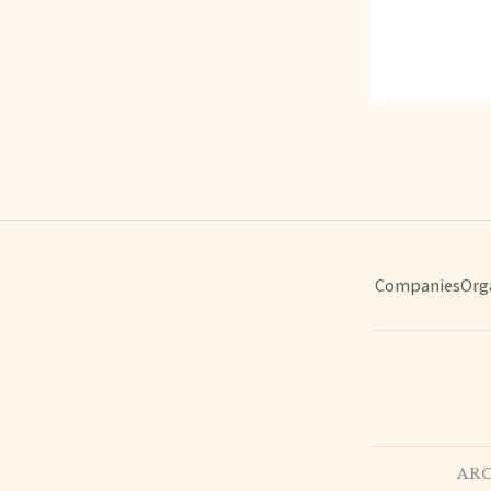
Companies
Org
ARC