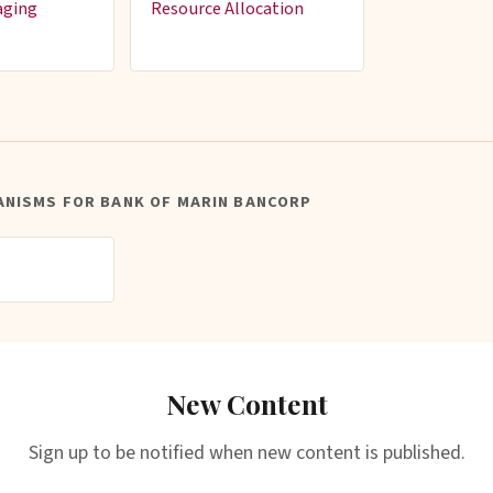
aging
Resource Allocation
ANISMS FOR BANK OF MARIN BANCORP
New Content
Sign up to be notified when new content is published.