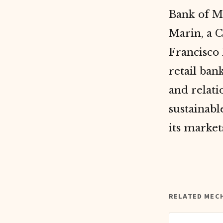
Bank of M
Marin, a 
Francisco
retail ban
and relat
sustainab
its market
RELATED MEC