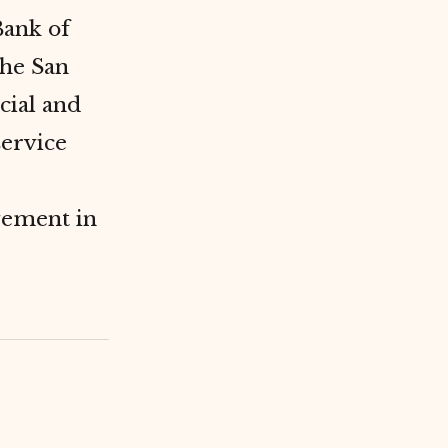
Bank of
the San
ial and
service
vement in