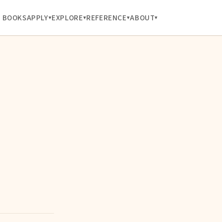
BOOKS
APPLY
EXPLORE
REFERENCE
ABOUT