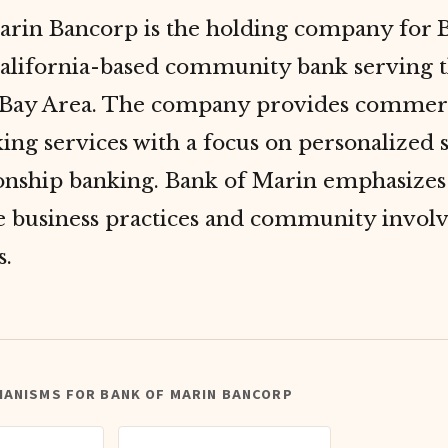
arin Bancorp is the holding company for 
California-based community bank serving 
 Bay Area. The company provides commerc
king services with a focus on personalized 
ionship banking. Bank of Marin emphasizes
le business practices and community invol
s.
HANISMS FOR BANK OF MARIN BANCORP