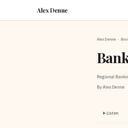
Alex Denne
Alex Denne
›
Boo
Bank
Regional Banki
By Alex Denne
Listen