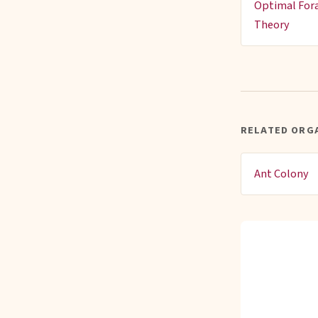
Optimal For
Theory
RELATED ORG
Ant Colony