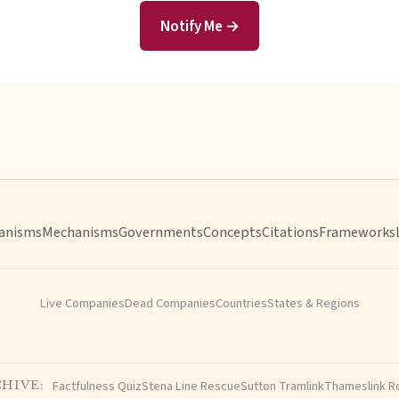
Notify Me →
anisms
Mechanisms
Governments
Concepts
Citations
Frameworks
Live Companies
Dead Companies
Countries
States & Regions
Factfulness Quiz
Stena Line Rescue
Sutton Tramlink
Thameslink R
HIVE: