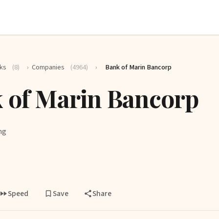
ks
(8)
›
Companies
(4964)
›
Bank of Marin Bancorp
 of Marin Bancorp
ng
Speed
Save
Share