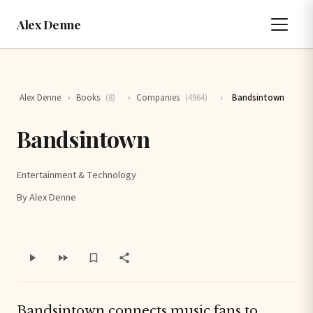
Alex Denne
Alex Denne
›
Books
(8)
›
Companies
(4964)
›
Bandsintown
Bandsintown
Entertainment & Technology
By Alex Denne
Bandsintown connects music fans to