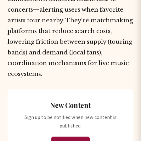
concerts—alerting users when favorite
artists tour nearby. They're matchmaking
platforms that reduce search costs,
lowering friction between supply (touring
bands) and demand (local fans),
coordination mechanisms for live music
ecosystems.
New Content
Sign up to be notified when new content is
published.