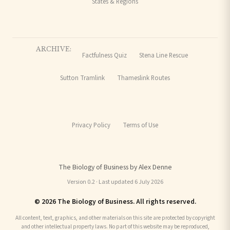
States & Regions
ARCHIVE:
Factfulness Quiz
Stena Line Rescue
Sutton Tramlink
Thameslink Routes
Privacy Policy
Terms of Use
The Biology of Business by Alex Denne
Version 0.2 · Last updated 6 July 2026
© 2026 The Biology of Business. All rights reserved.
All content, text, graphics, and other materials on this site are protected by copyright
and other intellectual property laws. No part of this website may be reproduced,