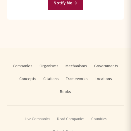
Notify Me →
Companies
Organisms
Mechanisms
Governments
Concepts
Citations
Frameworks
Locations
Books
Live Companies
Dead Companies
Countries