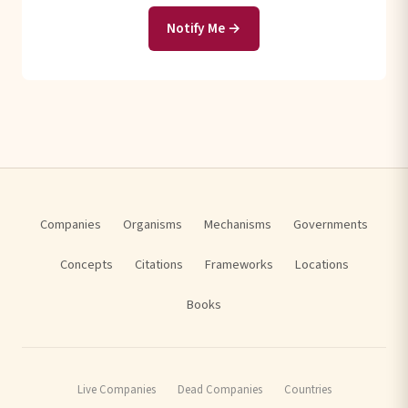
Notify Me →
Companies
Organisms
Mechanisms
Governments
Concepts
Citations
Frameworks
Locations
Books
Live Companies
Dead Companies
Countries