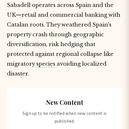
Sabadell operates across Spain and the
UK—retail and commercial banking with
Catalan roots. They weathered Spain's
property crash through geographic
diversification, risk hedging that
protected against regional collapse like
migratory
species
avoiding localized
disaster.
New Content
Sign up to be notified when new content is
published.