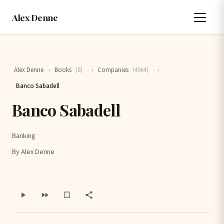
Alex Denne
Alex Denne
›
Books
(8)
›
Companies
(4964)
›
Banco Sabadell
Banco Sabadell
Banking
By Alex Denne