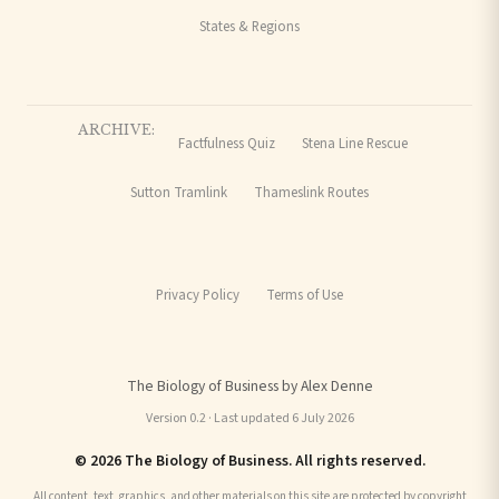
States & Regions
ARCHIVE:
Factfulness Quiz
Stena Line Rescue
Sutton Tramlink
Thameslink Routes
Privacy Policy
Terms of Use
The Biology of Business by Alex Denne
Version 0.2 · Last updated 6 July 2026
© 2026 The Biology of Business. All rights reserved.
All content, text, graphics, and other materials on this site are protected by copyright