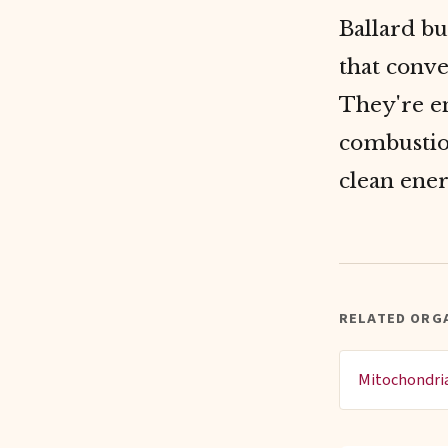
Ballard bu
that conve
They're en
combustio
clean ene
RELATED ORG
Mitochondri