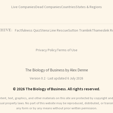
Live Companies
Dead Companies
Countries
States & Regions
Factfulness Quiz
Stena Line Rescue
Sutton Tramlink
Thameslink R
HIVE:
Privacy Policy
Terms of Use
The Biology of Business by Alex Denne
Version 0.2 · Last updated 6 July 2026
© 2026 The Biology of Business. All rights reserved.
ntent, text, graphics, and other materials on this site are protected by copyright an
ctual property laws. No part of this website may be reproduced, distributed, or transm
any form or by any means without prior written permission.