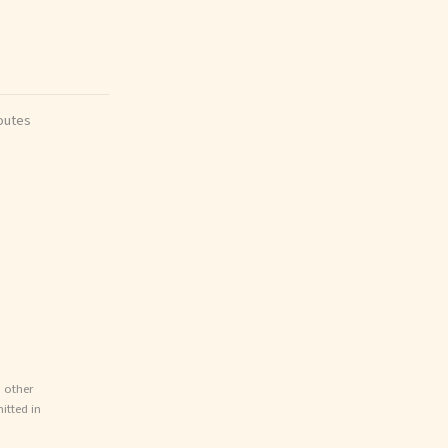
outes
d other
itted in