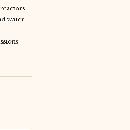
reactors
nd water.
ssions,