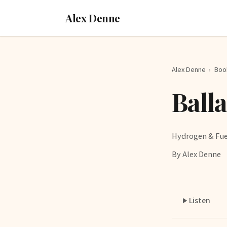
Alex Denne
Alex Denne
›
Boo
Ball
Hydrogen & Fue
By Alex Denne
Listen