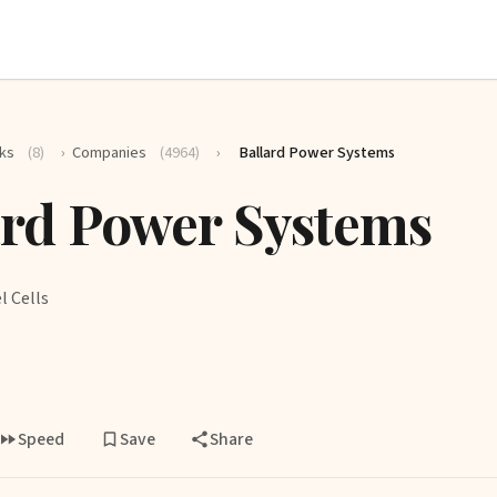
ks
(8)
›
Companies
(4964)
›
Ballard Power Systems
ard Power Systems
l Cells
Speed
Save
Share