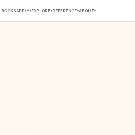
BOOKS
APPLY
EXPLORE
REFERENCE
ABOUT