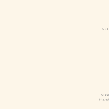
ARC
All co
intelle