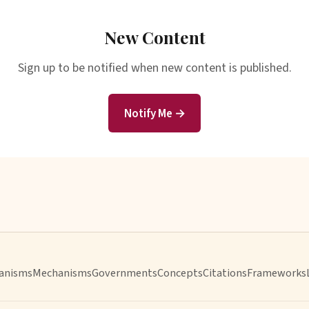
New Content
Sign up to be notified when new content is published.
Notify Me →
anisms
Mechanisms
Governments
Concepts
Citations
Frameworks