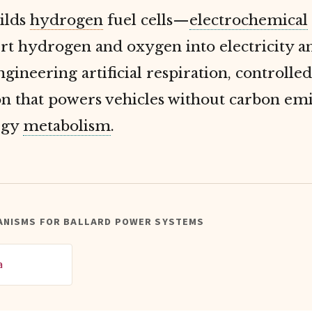
ilds
hydrogen
fuel cells—
electrochemical
rt hydrogen and oxygen into electricity a
gineering artificial respiration, controlled
n that powers vehicles without carbon emi
rgy
metabolism
.
ANISMS FOR BALLARD POWER SYSTEMS
a