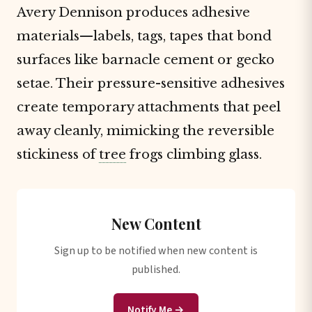
Avery Dennison produces adhesive
materials—labels, tags, tapes that bond
surfaces like barnacle cement or gecko
setae. Their pressure-sensitive adhesives
create temporary attachments that peel
away cleanly, mimicking the reversible
stickiness of
tree
frogs climbing glass.
New Content
Sign up to be notified when new content is
published.
Notify Me →