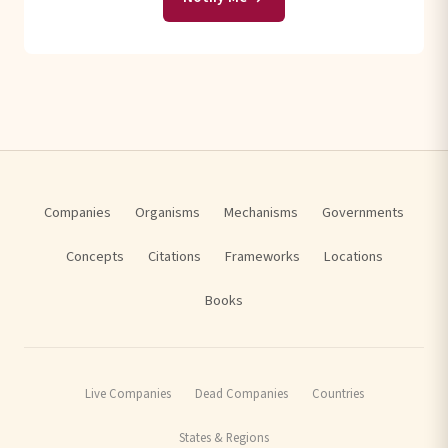
Companies
Organisms
Mechanisms
Governments
Concepts
Citations
Frameworks
Locations
Books
Live Companies
Dead Companies
Countries
States & Regions