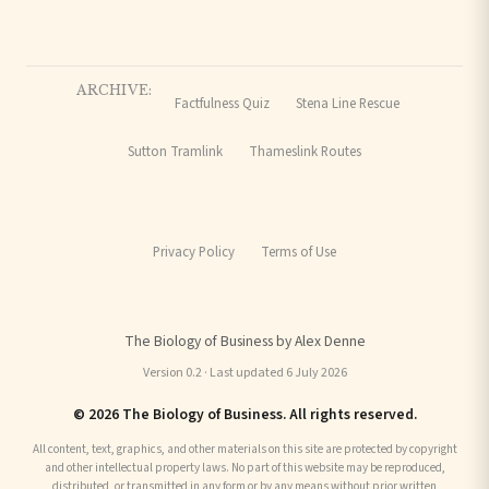
ARCHIVE:
Factfulness Quiz
Stena Line Rescue
Sutton Tramlink
Thameslink Routes
Privacy Policy
Terms of Use
The Biology of Business by Alex Denne
Version 0.2 · Last updated 6 July 2026
© 2026 The Biology of Business. All rights reserved.
All content, text, graphics, and other materials on this site are protected by copyright
and other intellectual property laws. No part of this website may be reproduced,
distributed, or transmitted in any form or by any means without prior written