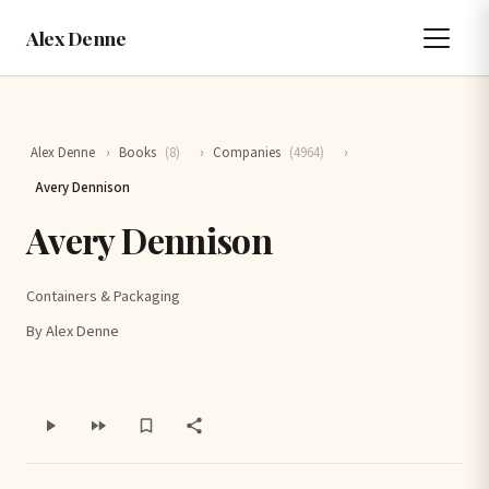
Alex Denne
Alex Denne
›
Books
(8)
›
Companies
(4964)
›
Avery Dennison
Avery Dennison
Containers & Packaging
By Alex Denne