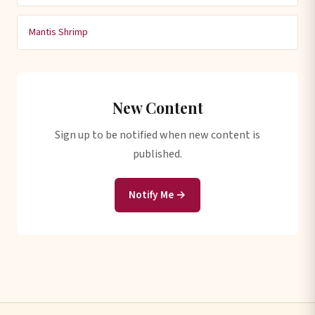
Mantis Shrimp
New Content
Sign up to be notified when new content is
published.
Notify Me →