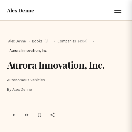
Alex Denne
Alex Denne
›
Books
(8)
›
Companies
(4964)
›
Aurora Innovation, Inc.
Aurora Innovation, Inc.
Autonomous Vehicles
By Alex Denne