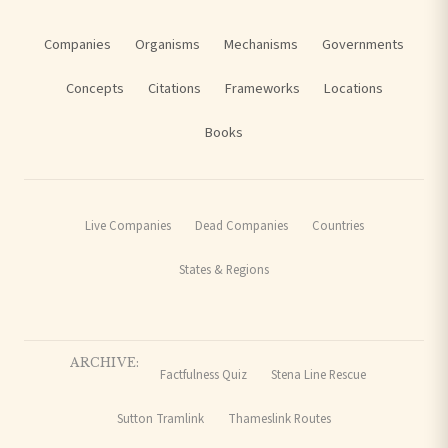
Companies
Organisms
Mechanisms
Governments
Concepts
Citations
Frameworks
Locations
Books
Live Companies
Dead Companies
Countries
States & Regions
ARCHIVE:
Factfulness Quiz
Stena Line Rescue
Sutton Tramlink
Thameslink Routes