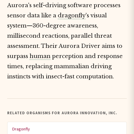
Aurora's self-driving software processes
sensor data like a
dragonfly
's visual
system—360-degree awareness,
millisecond reactions, parallel threat
assessment. Their Aurora Driver aims to
surpass
human
perception and response
times, replacing mammalian driving
instincts with insect-fast computation.
RELATED ORGANISMS FOR AURORA INNOVATION, INC.
Dragonfly