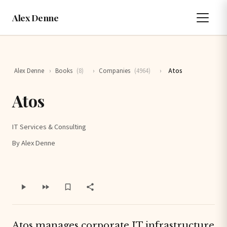
Alex Denne
Alex Denne
›
Books
(8)
›
Companies
(4964)
›
Atos
Atos
IT Services & Consulting
By Alex Denne
Atos manages corporate IT infrastructure