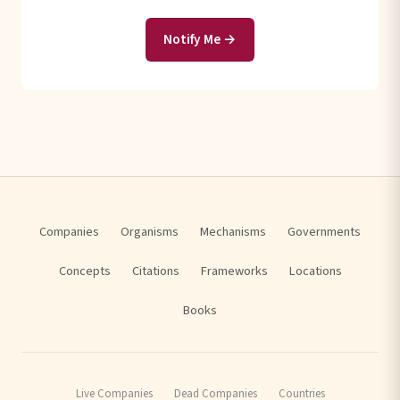
Notify Me →
Companies
Organisms
Mechanisms
Governments
Concepts
Citations
Frameworks
Locations
Books
Live Companies
Dead Companies
Countries