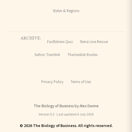
States & Regions
ARCHIVE:
Factfulness Quiz
Stena Line Rescue
Sutton Tramlink
Thameslink Routes
Privacy Policy
Terms of Use
The Biology of Business by Alex Denne
Version 0.2 · Last updated 6 July 2026
© 2026 The Biology of Business. All rights reserved.