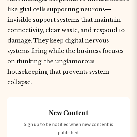
like glial cells supporting neurons—
invisible support systems that maintain
connectivity, clear waste, and respond to
damage. They keep digital nervous
systems firing while the business focuses
on thinking, the unglamorous
housekeeping that prevents system
collapse.
New Content
Sign up to be notified when new content is
published.