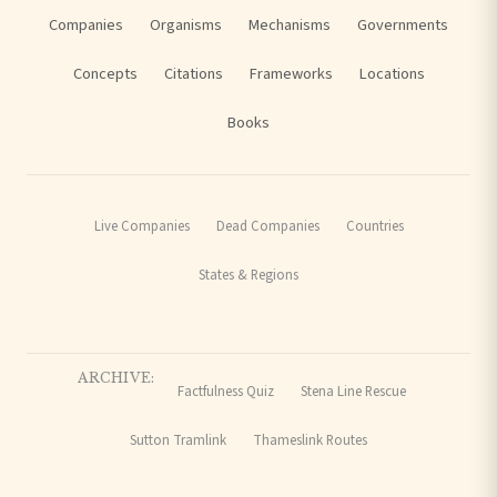
Companies
Organisms
Mechanisms
Governments
Concepts
Citations
Frameworks
Locations
Books
Live Companies
Dead Companies
Countries
States & Regions
ARCHIVE:
Factfulness Quiz
Stena Line Rescue
Sutton Tramlink
Thameslink Routes