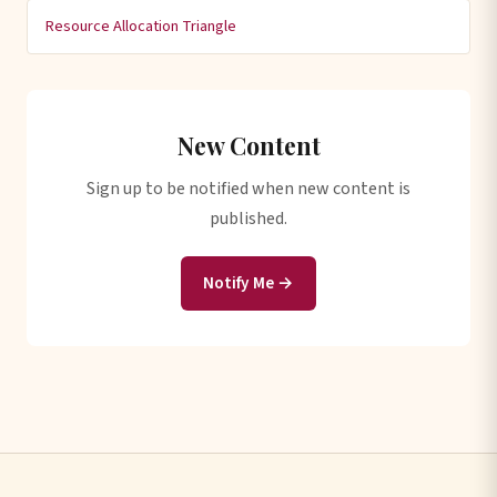
Resource Allocation Triangle
New Content
Sign up to be notified when new content is
published.
Notify Me →