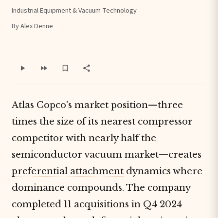
Industrial Equipment & Vacuum Technology
By Alex Denne
Atlas Copco's market position—three
times the size of its nearest compressor
competitor with nearly half the
semiconductor vacuum market—creates
preferential attachment
dynamics where
dominance compounds. The company
completed 11 acquisitions in Q4 2024