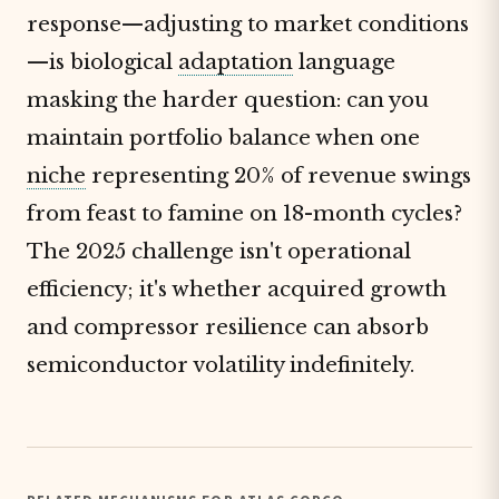
response—adjusting to market conditions
—is biological
adaptation
language
masking the harder question: can you
maintain portfolio balance when one
niche
representing 20% of revenue swings
from feast to famine on 18-month cycles?
The 2025 challenge isn't operational
efficiency; it's whether acquired growth
and compressor resilience can absorb
semiconductor volatility indefinitely.