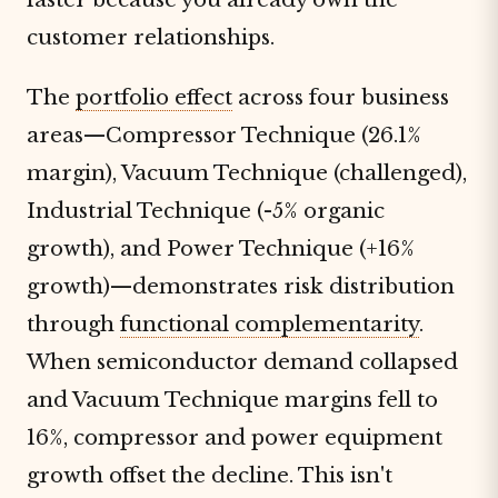
customer relationships.
The
portfolio effect
across four business
areas—Compressor Technique (26.1%
margin), Vacuum Technique (challenged),
Industrial Technique (-5% organic
growth), and Power Technique (+16%
growth)—demonstrates risk distribution
through
functional complementarity
.
When semiconductor demand collapsed
and Vacuum Technique margins fell to
16%, compressor and power equipment
growth offset the decline. This isn't