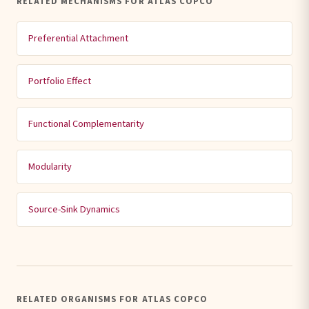
RELATED MECHANISMS FOR ATLAS COPCO
Preferential Attachment
Portfolio Effect
Functional Complementarity
Modularity
Source-Sink Dynamics
RELATED ORGANISMS FOR ATLAS COPCO