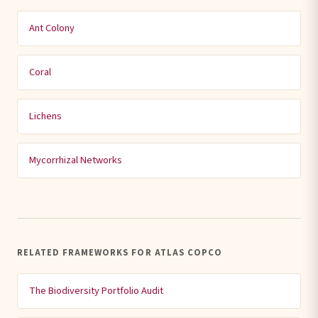
Ant Colony
Coral
Lichens
Mycorrhizal Networks
RELATED FRAMEWORKS FOR ATLAS COPCO
The Biodiversity Portfolio Audit