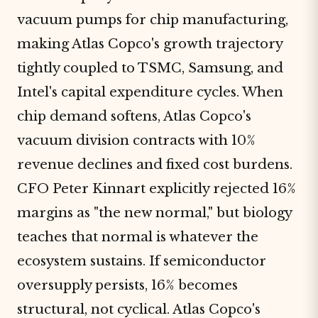
vacuum pumps for chip manufacturing,
making Atlas Copco's growth trajectory
tightly coupled to TSMC, Samsung, and
Intel's capital expenditure cycles. When
chip demand softens, Atlas Copco's
vacuum division contracts with 10%
revenue declines and fixed cost burdens.
CFO Peter Kinnart explicitly rejected 16%
margins as "the new normal," but biology
teaches that normal is whatever the
ecosystem sustains. If semiconductor
oversupply persists, 16% becomes
structural, not cyclical. Atlas Copco's