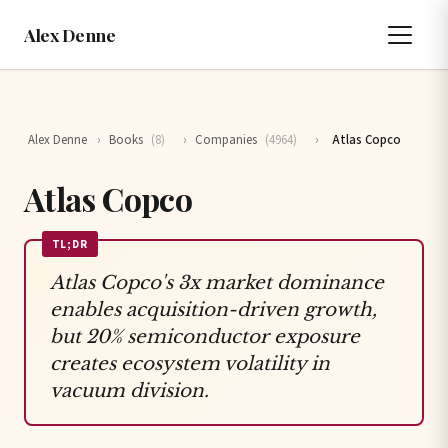
Alex Denne
Alex Denne
›
Books
(8)
›
Companies
(4964)
›
Atlas Copco
Atlas Copco
TL;DR
Atlas Copco's 3x market dominance
enables acquisition-driven growth,
but 20% semiconductor exposure
creates ecosystem volatility in
vacuum division.