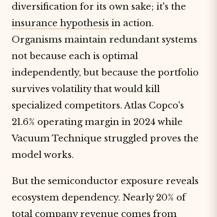
diversification for its own sake; it's the
insurance hypothesis
in action.
Organisms maintain redundant systems
not because each is optimal
independently, but because the portfolio
survives volatility that would kill
specialized competitors. Atlas Copco's
21.6% operating margin in 2024 while
Vacuum Technique struggled proves the
model works.
But the semiconductor exposure reveals
ecosystem dependency. Nearly 20% of
total company revenue comes from