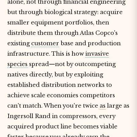
alone, not through financial engineering
but through biological strategy: acquire
smaller equipment portfolios, then
distribute them through Atlas Copco's
existing
customer
base and production
infrastructure. This is how
invasive
species
spread—not by outcompeting
natives directly, but by exploiting
established distribution networks to
achieve scale economies competitors
can't match. When you're twice
as
large as
Ingersoll Rand in compressors, every
acquired product line becomes viable
faster because you already own the