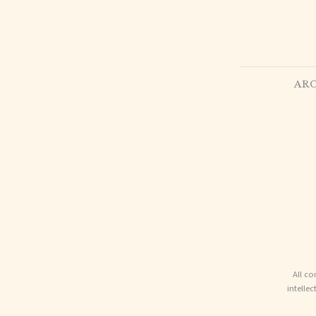
ARC
All co
intelle