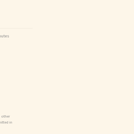
outes
d other
itted in