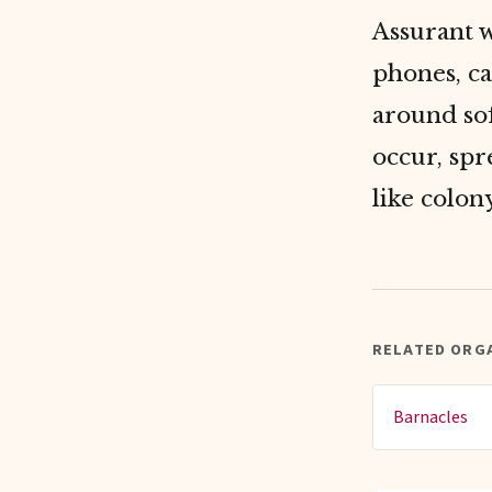
Assurant 
phones, c
around sof
occur, spr
like colon
RELATED ORG
Barnacles