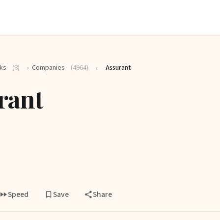
ks
(8)
›
Companies
(4964)
›
Assurant
rant
Speed
Save
Share