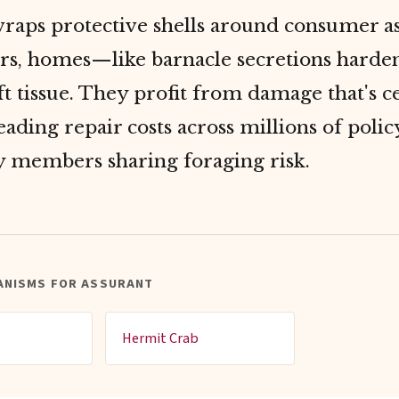
wraps protective shells around consumer a
ars, homes—like barnacle secretions harde
t tissue. They profit from damage that's ce
eading repair costs across millions of poli
y members sharing foraging risk.
ANISMS FOR ASSURANT
Hermit Crab