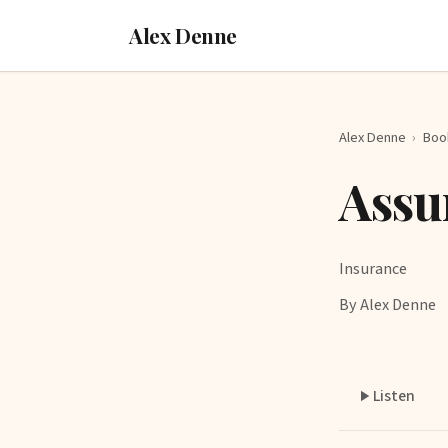
Alex Denne
Alex Denne
›
Boo
Assu
Insurance
By Alex Denne
Listen