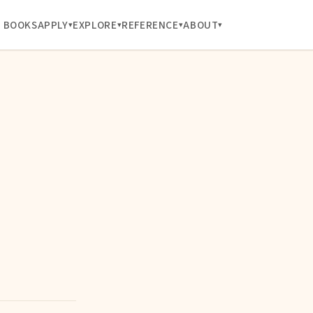
BOOKS
APPLY
EXPLORE
REFERENCE
ABOUT