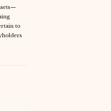
ssets—
ning
rtain to
cyholders