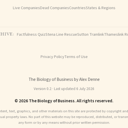
Live Companies
Dead Companies
Countries
States & Regions
Factfulness Quiz
Stena Line Rescue
Sutton Tramlink
Thameslink R
HIVE:
Privacy Policy
Terms of Use
The Biology of Business by Alex Denne
Version 0.2 · Last updated 6 July 2026
© 2026 The Biology of Business. All rights reserved.
ntent, text, graphics, and other materials on this site are protected by copyright an
ctual property laws. No part of this website may be reproduced, distributed, or transm
any form or by any means without prior written permission.