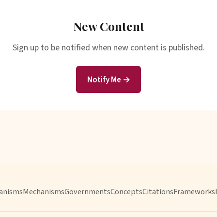
New Content
Sign up to be notified when new content is published.
Notify Me →
anisms
Mechanisms
Governments
Concepts
Citations
Frameworks