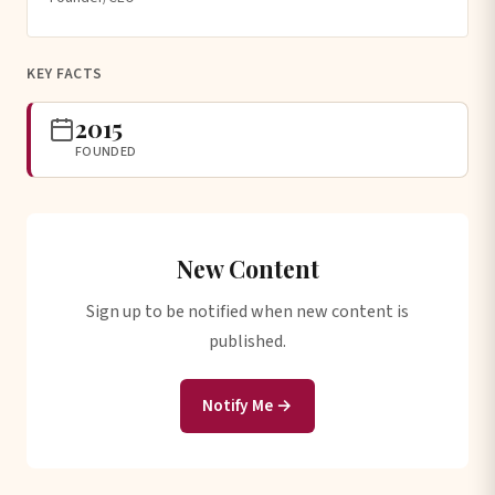
KEY FACTS
2015
FOUNDED
New Content
Sign up to be notified when new content is
published.
Notify Me →