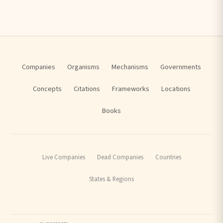
Companies
Organisms
Mechanisms
Governments
Concepts
Citations
Frameworks
Locations
Books
Live Companies
Dead Companies
Countries
States & Regions