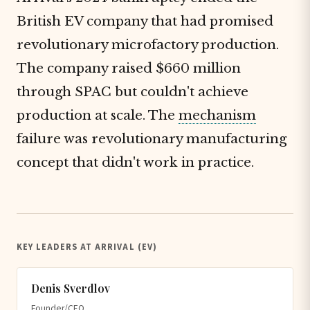
British EV company that had promised
revolutionary microfactory production.
The company raised $660 million
through SPAC but couldn't achieve
production at scale. The
mechanism
failure was revolutionary manufacturing
concept that didn't work in practice.
KEY LEADERS AT ARRIVAL (EV)
Denis Sverdlov
Founder/CEO