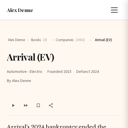
Alex Denne
Alex Denne
›
Books
(8)
›
Companies
(4964)
›
Arrival (EV)
Arrival (EV)
Automotive - Electric
·
Founded 2015
·
Defunct 2024
By Alex Denne
Arrival's 2024 bankruptcy ended the