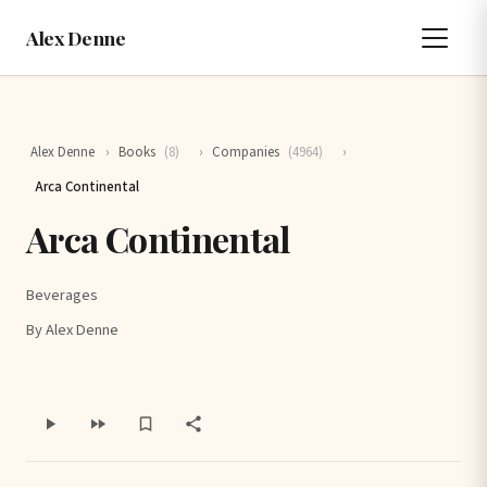
Alex Denne
Alex Denne
›
Books
(8)
›
Companies
(4964)
›
Arca Continental
Arca Continental
Beverages
By Alex Denne