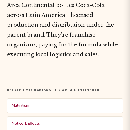
Arca Continental bottles Coca-Cola
across Latin America - licensed
production and distribution under the
parent brand. They're franchise
organisms, paying for the formula while
executing local logistics and sales.
RELATED MECHANISMS FOR ARCA CONTINENTAL
Mutualism
Network Effects