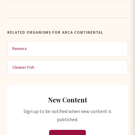
RELATED ORGANISMS FOR ARCA CONTINENTAL
Remora
Cleaner Fish
New Content
Sign up to be notified when new content is
published.