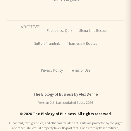
ARCHIVE:
Factfulness Quiz
Stena Line Rescue
Sutton Tramlink
Thameslink Routes
Privacy Policy
Terms of Use
The Biology of Business by Alex Denne
Version 0.2 · Last updated 6 July 2026
© 2026 The Biology of Business. All rights reserved.
All content, text, graphics, and other materials on this site are protected by copyright
and other intellectual property laws. No part of this website may be reproduced,