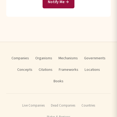
Notify Me →
Companies
Organisms
Mechanisms
Governments
Concepts
Citations
Frameworks
Locations
Books
Live Companies
Dead Companies
Countries
States & Regions