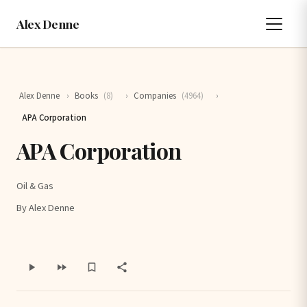
Alex Denne
Alex Denne
›
Books
(8)
›
Companies
(4964)
›
APA Corporation
APA Corporation
Oil & Gas
By Alex Denne