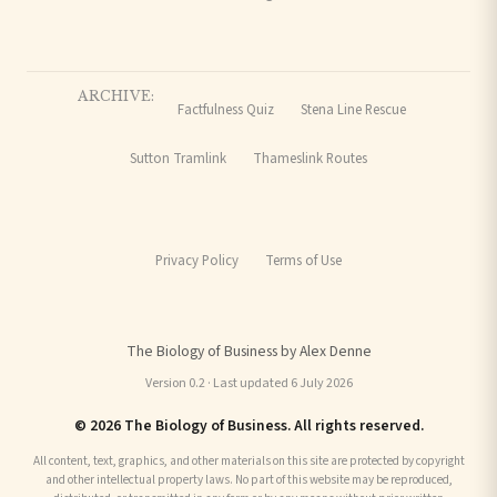
ARCHIVE:
Factfulness Quiz
Stena Line Rescue
Sutton Tramlink
Thameslink Routes
Privacy Policy
Terms of Use
The Biology of Business by Alex Denne
Version 0.2 · Last updated 6 July 2026
© 2026 The Biology of Business. All rights reserved.
All content, text, graphics, and other materials on this site are protected by copyright
and other intellectual property laws. No part of this website may be reproduced,