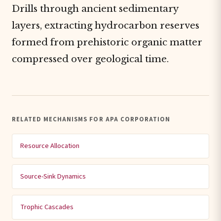
Drills through ancient sedimentary
layers, extracting hydrocarbon reserves
formed from prehistoric organic matter
compressed over geological time.
RELATED MECHANISMS FOR APA CORPORATION
Resource Allocation
Source-Sink Dynamics
Trophic Cascades