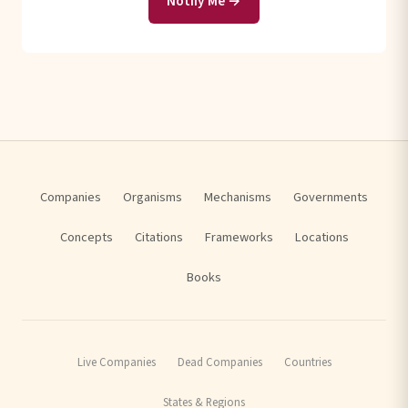
Notify Me →
Companies
Organisms
Mechanisms
Governments
Concepts
Citations
Frameworks
Locations
Books
Live Companies
Dead Companies
Countries
States & Regions