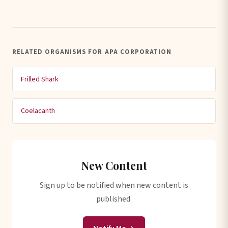
RELATED ORGANISMS FOR APA CORPORATION
Frilled Shark
Coelacanth
New Content
Sign up to be notified when new content is
published.