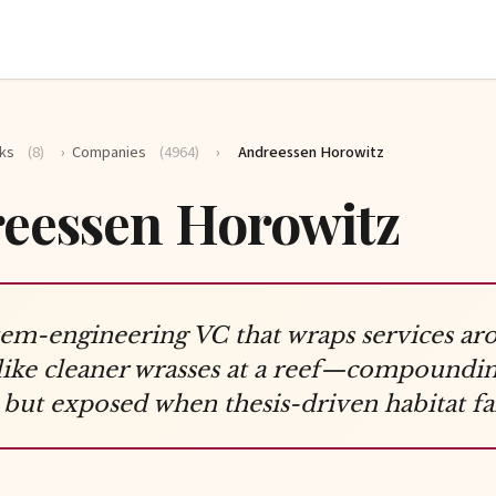
ks
(8)
›
Companies
(4964)
›
Andreessen Horowitz
eessen Horowitz
em-engineering VC that wraps services ar
 like cleaner wrasses at a reef—compoundi
 but exposed when thesis-driven habitat fai