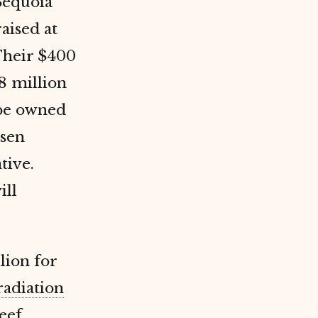
Sequoia
aised at
Their $400
8 million
 be owned
ssen
tive.
ill
lion for
radiation
eef