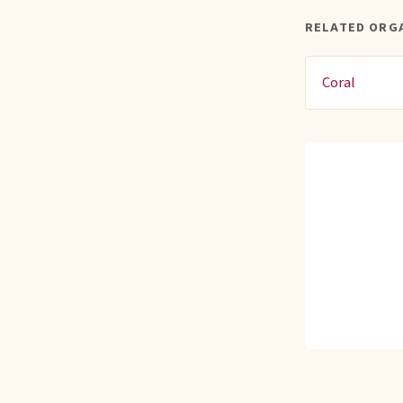
RELATED ORG
Coral