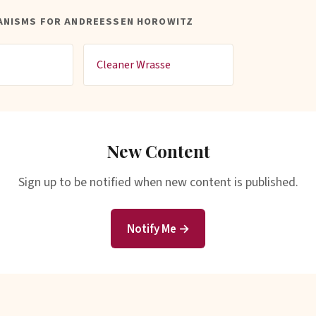
ANISMS FOR ANDREESSEN HOROWITZ
Cleaner Wrasse
New Content
Sign up to be notified when new content is published.
Notify Me →