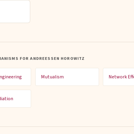
HANISMS FOR ANDREESSEN HOROWITZ
ngineering
Mutualism
Network Eff
iation