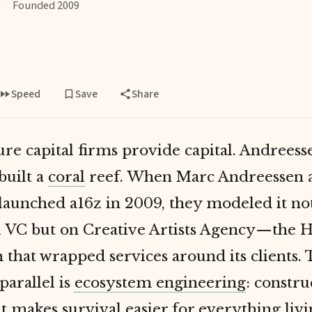
·
Founded 2009
Speed
Save
Share
re capital firms provide capital. Andreess
built a
coral
reef. When Marc Andreessen 
launched a16z in 2009, they modeled it no
al VC but on Creative Artists Agency—the 
m that wrapped services around its clients.
parallel is
ecosystem engineering
: constru
t makes survival easier for everything liv