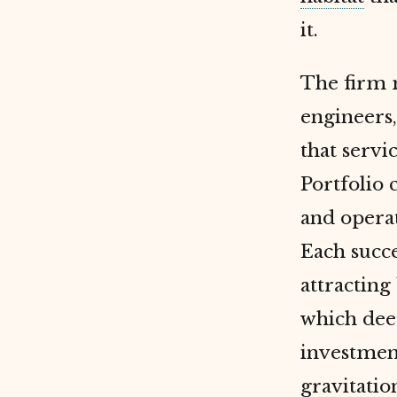
it.
The firm m
engineers,
that servi
Portfolio 
and operat
Each succ
attracting
which dee
investment
gravitatio