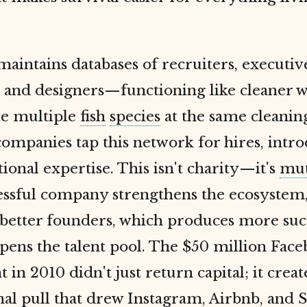
aintains databases of recruiters, executive
 and designers—functioning like cleaner w
ce multiple
fish
species
at the same cleaning
companies tap this network for hires, intro
ional expertise. This isn't charity—it's
mut
essful company strengthens the ecosystem
 better founders, which produces more suc
pens the talent pool. The $50 million Fac
 in 2010 didn't just return capital; it crea
nal pull that drew Instagram, Airbnb, and S