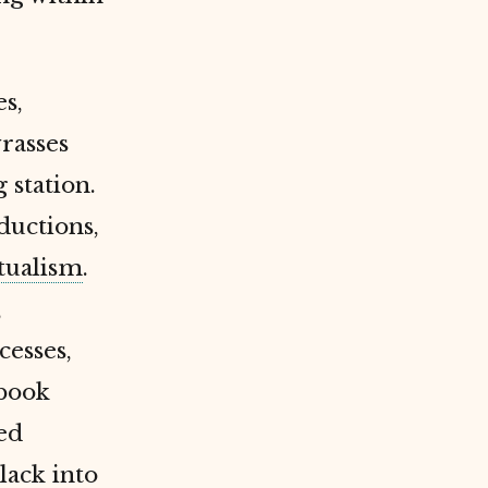
s,
rasses
 station.
ductions,
ualism
.
,
cesses,
ebook
ted
lack into