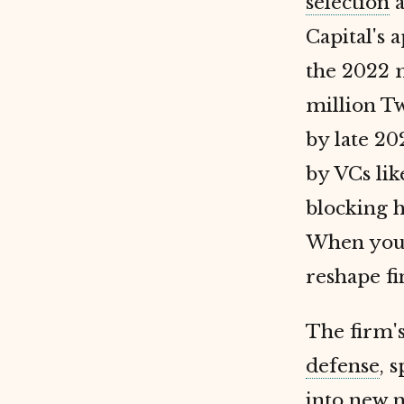
selection
a
Capital's 
the 2022 
million T
by late 20
by VCs lik
blocking h
When you e
reshape fin
The firm'
defense
, 
into new 