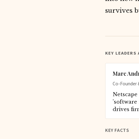
survives b
KEY LEADERS
Marc And
Co-Founder &
Netscape 
'software 
drives fir
KEY FACTS