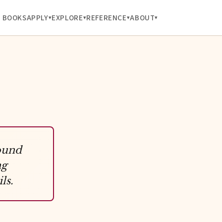
BOOKS
APPLY
EXPLORE
REFERENCE
ABOUT
ound
ng
ls.