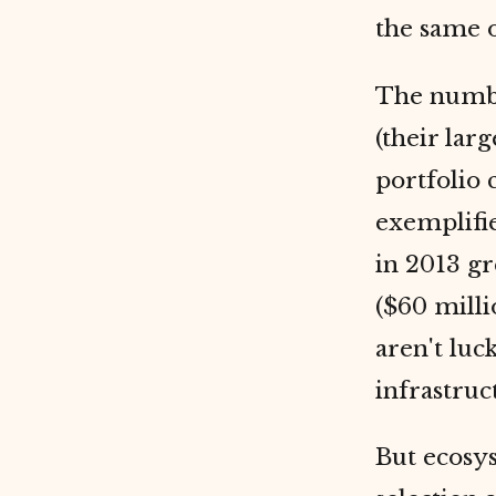
the same o
The number
(their lar
portfolio
exemplifi
in 2013 gr
($60 milli
aren't luc
infrastruc
But ecosys