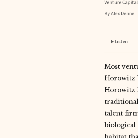
Venture Capital
By Alex Denne
Listen
Most ventu
Horowitz 
Horowitz 
tradition
talent fir
biological 
habitat
tha