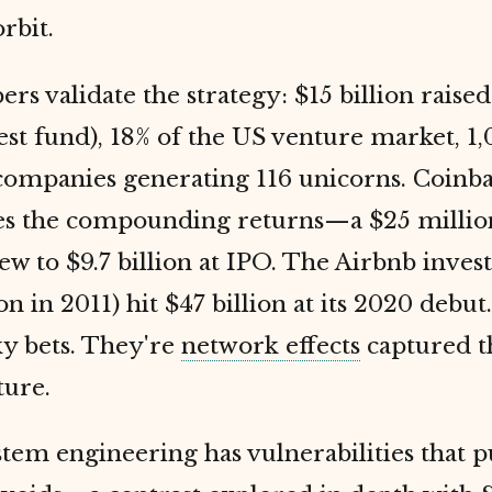
rbit.
s validate the strategy: $15 billion raised
gest fund), 18% of the US venture market, 1,
 companies generating 116 unicorns. Coinb
es the compounding returns—a $25 million
ew to $9.7 billion at IPO. The Airbnb inve
on in 2011) hit $47 billion at its 2020 debut
ky bets. They're
network effects
captured 
ture.
tem engineering has vulnerabilities that 