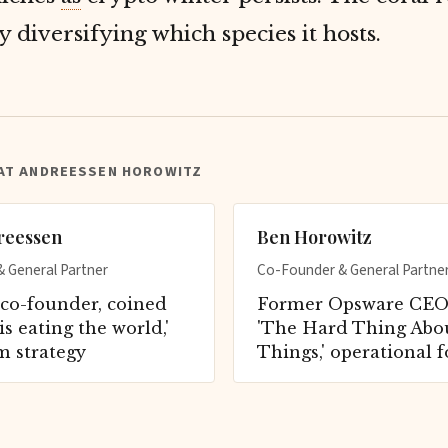
y diversifying which species it hosts.
 AT ANDREESSEN HOROWITZ
reessen
Ben Horowitz
 General Partner
Co-Founder & General Partne
co-founder, coined
Former Opsware CEO,
is eating the world,'
'The Hard Thing Abo
m strategy
Things,' operational 