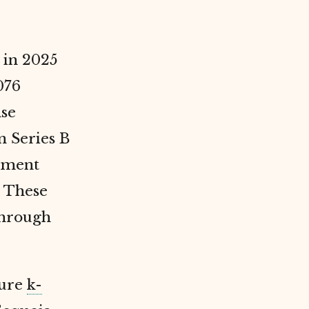
 in 2025
076
ase
 Series B
stment
. These
through
pure
k-