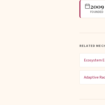
2009
FOUNDED
RELATED MEC
Ecosystem E
Adaptive Rad