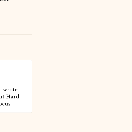
r
 wrote
ut Hard
focus