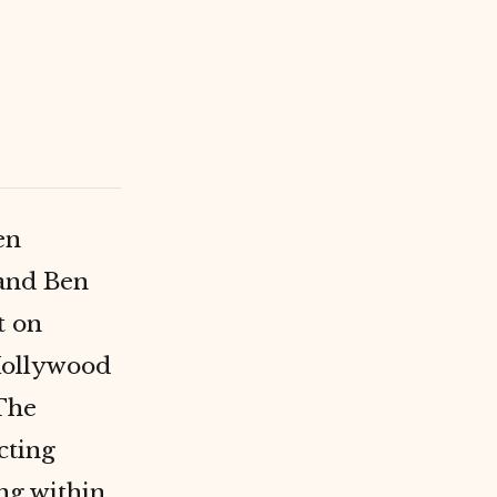
en
and Ben
t on
Hollywood
 The
cting
ing within