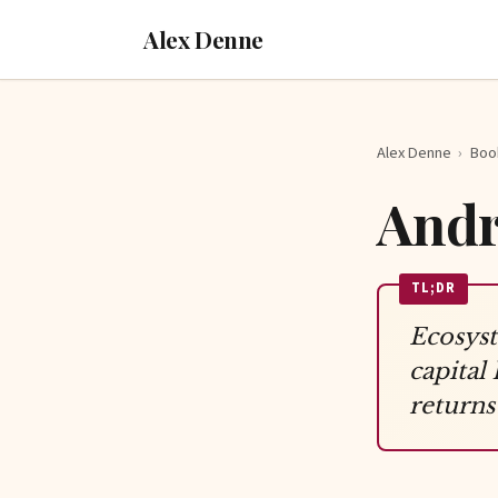
Alex Denne
Alex Denne
›
Boo
Andr
TL;DR
Ecosyst
capital
returns