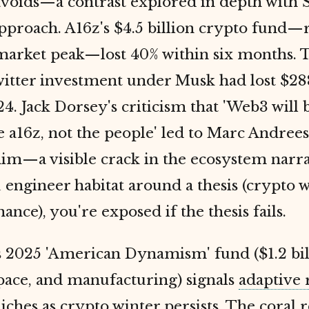
voids—a contrast explored in depth with 
approach. A16z's $4.5 billion crypto fund—r
market peak—lost 40% within six months. 
witter investment under Musk had lost $28
24. Jack Dorsey's criticism that 'Web3 will
e a16z, not the people' led to Marc Andree
im—a visible crack in the ecosystem narra
ngineer habitat around a thesis (crypto w
ance), you're exposed if the thesis fails.
s 2025 'American Dynamism' fund ($1.2 bil
space, and manufacturing) signals
adaptive 
niches
as
crypto winter persists. The coral r