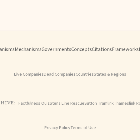
anisms
Mechanisms
Governments
Concepts
Citations
Frameworks
Live Companies
Dead Companies
Countries
States & Regions
Factfulness Quiz
Stena Line Rescue
Sutton Tramlink
Thameslink R
HIVE:
Privacy Policy
Terms of Use