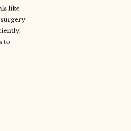
ls like
t surgery
iently,
s to