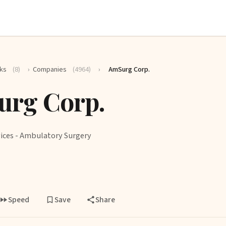
ks
(8)
›
Companies
(4964)
›
AmSurg Corp.
rg Corp.
ices - Ambulatory Surgery
Speed
Save
Share