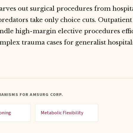
rves out surgical procedures from hospita
 predators take only choice cuts. Outpatien
ndle high-margin elective procedures effic
mplex trauma cases for generalist hospital
HANISMS FOR AMSURG CORP.
ioning
Metabolic Flexibility