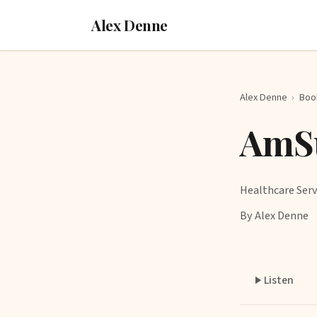
Alex Denne
Alex Denne
›
Boo
AmSu
Healthcare Serv
By Alex Denne
Listen