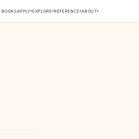
BOOKS
APPLY
EXPLORE
REFERENCE
ABOUT