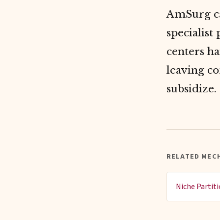
AmSurg ca
specialist
centers ha
leaving co
subsidize.
RELATED MEC
Niche Partit