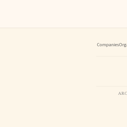
Companies
Org
ARC