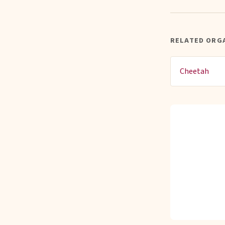
RELATED ORG
Cheetah