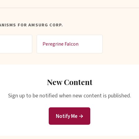
ANISMS FOR AMSURG CORP.
Peregrine Falcon
New Content
Sign up to be notified when new content is published.
Notify Me →