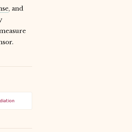
nse
, and
y
o measure
nsor.
diation