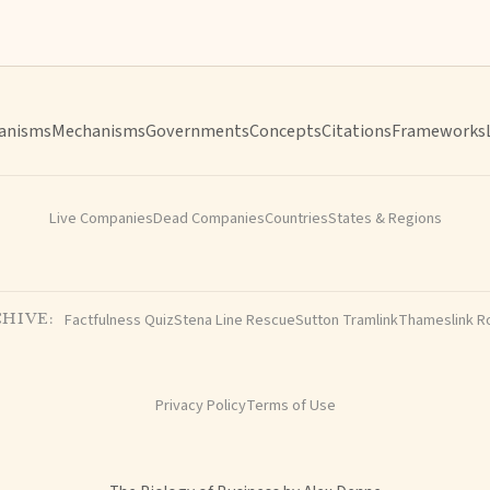
anisms
Mechanisms
Governments
Concepts
Citations
Frameworks
Live Companies
Dead Companies
Countries
States & Regions
Factfulness Quiz
Stena Line Rescue
Sutton Tramlink
Thameslink R
HIVE:
Privacy Policy
Terms of Use