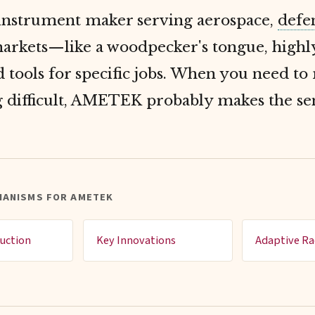
 instrument maker serving aerospace,
defe
arkets—like a woodpecker's tongue, highl
d tools for specific jobs. When you need t
 difficult, AMETEK probably makes the se
HANISMS FOR AMETEK
uction
Key Innovations
Adaptive Ra