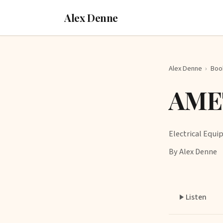
Alex Denne
Alex Denne
›
Boo
AME
Electrical Equ
By Alex Denne
Listen