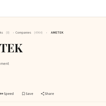
ks
(8)
›
Companies
(4964)
›
AMETEK
TEK
ipment
Speed
Save
Share