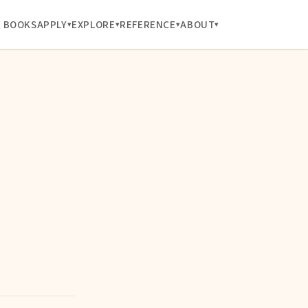
BOOKS
APPLY
EXPLORE
REFERENCE
ABOUT