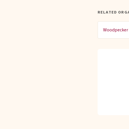
RELATED ORG
Woodpecker 