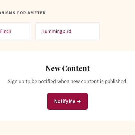
ANISMS FOR AMETEK
Finch
Hummingbird
New Content
Sign up to be notified when new content is published.
Notify Me →