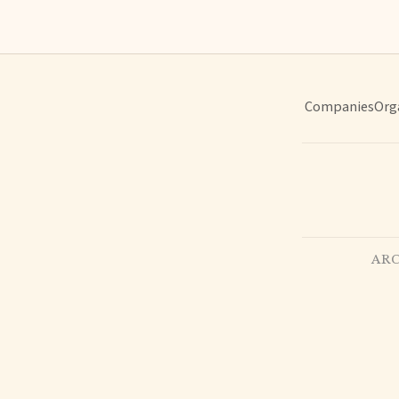
Companies
Org
ARC