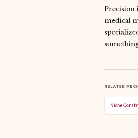
Precision
medical m
specialize
something
RELATED MEC
Niche Constr