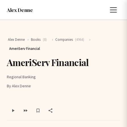
Alex Denne
Alex Denne
›
Books
(8)
›
Companies
(4964)
›
AmeriServ Financial
AmeriServ Financial
Regional Banking
By Alex Denne