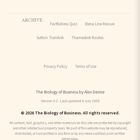
ARCHIVE:
Factfulness Quiz
Stena Line Rescue
Sutton Tramlink
Thameslink Routes
Privacy Policy
Terms of Use
The Biology of Business by Alex Denne
Version 0.2 · Last updated 6 July 2026
© 2026 The Biology of Business. All rights reserved.
All content, text, graphics, and other materials on this site are protected by copyright
and other intellectual property laws. No part of this website may be reproduced,
distributed, or transmitted in any form or by any means without prior written
permission.