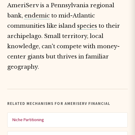
AmeriServ is a Pennsylvania regional
bank,
endemic
to mid-Atlantic
communities like island
species
to their
archipelago. Small territory, local
knowledge, can't compete with money-
center giants but thrives in familiar
geography.
RELATED MECHANISMS FOR AMERISERV FINANCIAL
Niche Partitioning