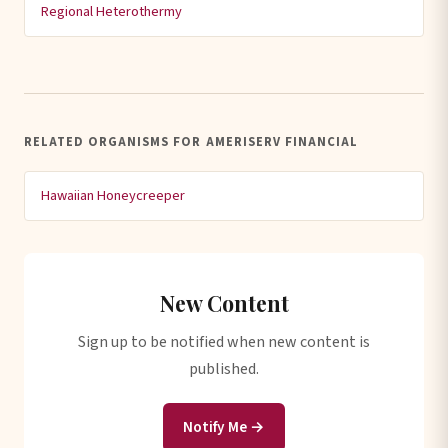
Regional Heterothermy
RELATED ORGANISMS FOR AMERISERV FINANCIAL
Hawaiian Honeycreeper
New Content
Sign up to be notified when new content is
published.
Notify Me →