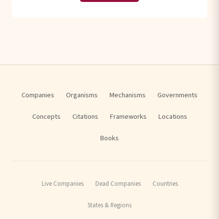
Companies
Organisms
Mechanisms
Governments
Concepts
Citations
Frameworks
Locations
Books
Live Companies
Dead Companies
Countries
States & Regions