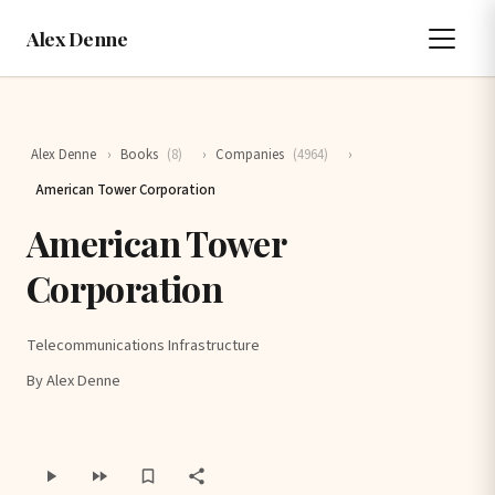
Alex Denne
Alex Denne
›
Books
(8)
›
Companies
(4964)
›
American Tower Corporation
American Tower
Corporation
Telecommunications Infrastructure
By Alex Denne