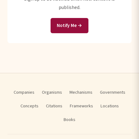
published.
Notify Me →
Companies
Organisms
Mechanisms
Governments
Concepts
Citations
Frameworks
Locations
Books