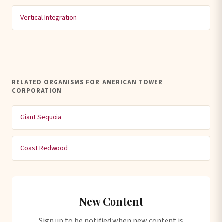
Vertical Integration
RELATED ORGANISMS FOR AMERICAN TOWER
CORPORATION
Giant Sequoia
Coast Redwood
New Content
Sign up to be notified when new content is