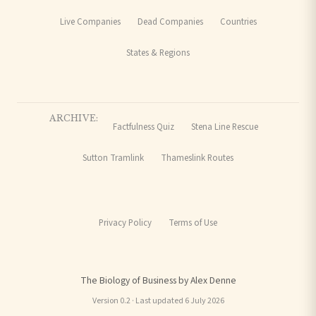
Live Companies
Dead Companies
Countries
States & Regions
ARCHIVE:
Factfulness Quiz
Stena Line Rescue
Sutton Tramlink
Thameslink Routes
Privacy Policy
Terms of Use
The Biology of Business by Alex Denne
Version 0.2 · Last updated 6 July 2026