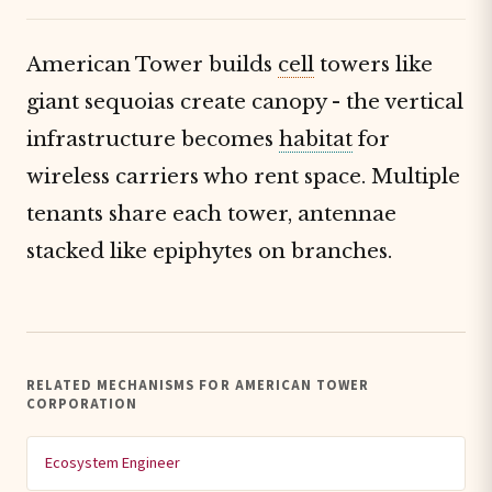
American Tower builds
cell
towers like
giant sequoias create canopy - the vertical
infrastructure becomes
habitat
for
wireless carriers who rent space. Multiple
tenants share each tower, antennae
stacked like epiphytes on branches.
RELATED MECHANISMS FOR AMERICAN TOWER
CORPORATION
Ecosystem Engineer