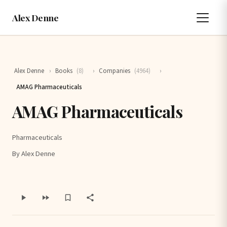
Alex Denne
Alex Denne
›
Books
(8)
›
Companies
(4964)
›
AMAG Pharmaceuticals
AMAG Pharmaceuticals
Pharmaceuticals
By Alex Denne