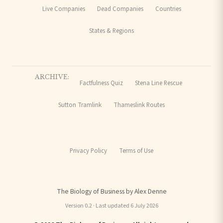
Live Companies
Dead Companies
Countries
States & Regions
ARCHIVE:
Factfulness Quiz
Stena Line Rescue
Sutton Tramlink
Thameslink Routes
Privacy Policy
Terms of Use
The Biology of Business by Alex Denne
Version 0.2 · Last updated 6 July 2026