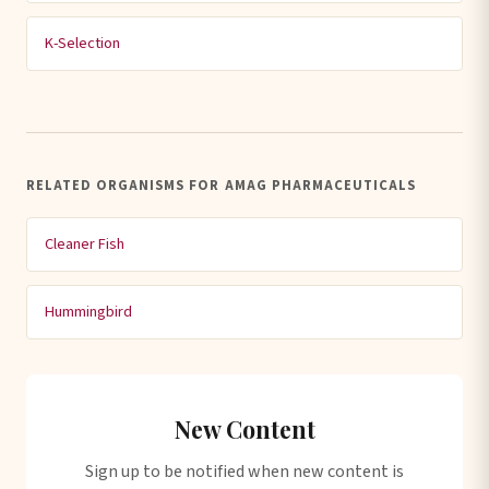
K-Selection
RELATED ORGANISMS FOR AMAG PHARMACEUTICALS
Cleaner Fish
Hummingbird
New Content
Sign up to be notified when new content is