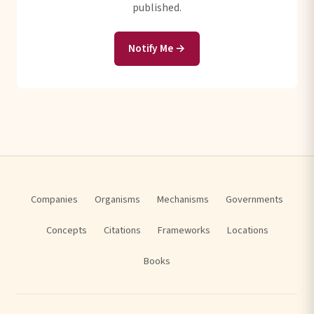
published.
Notify Me →
Companies
Organisms
Mechanisms
Governments
Concepts
Citations
Frameworks
Locations
Books