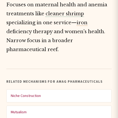
Focuses on maternal health and anemia
treatments like
cleaner shrimp
specializing in one service—
iron
deficiency therapy and women's health.
Narrow focus in a broader
pharmaceutical reef.
RELATED MECHANISMS FOR AMAG PHARMACEUTICALS
Niche Construction
Mutualism