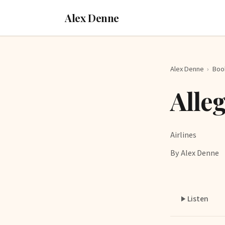
Alex Denne
Alex Denne
›
Boo
Alle
Airlines
By Alex Denne
Listen