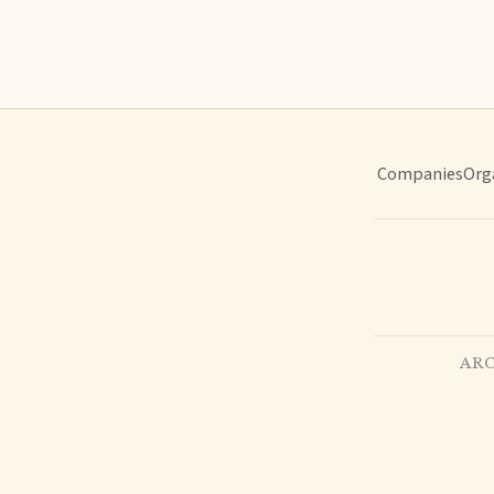
Companies
Org
ARC