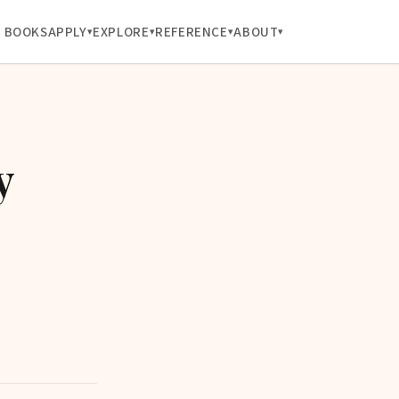
BOOKS
APPLY
EXPLORE
REFERENCE
ABOUT
y