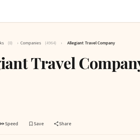
ks
(8)
›
Companies
(4964)
›
Allegiant Travel Company
giant Travel Compan
Speed
Save
Share