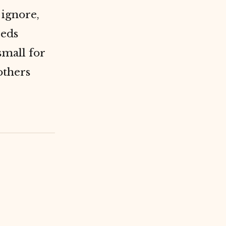
 ignore,
eeds
small for
others