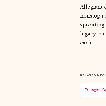
Allegiant 
nonstop ro
sprouting 
legacy car
can't.
RELATED MEC
Ecological O