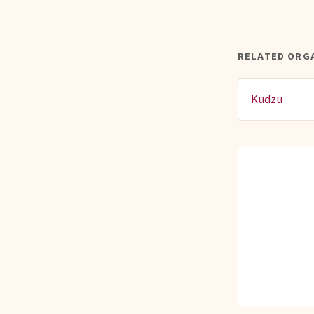
RELATED ORG
Kudzu