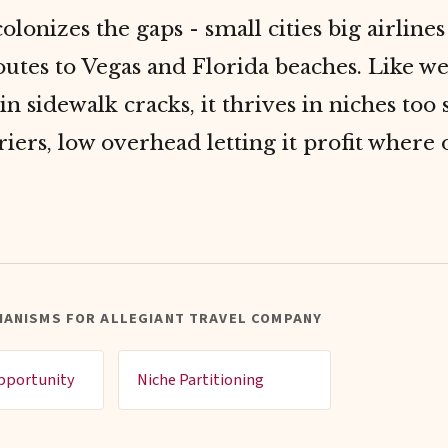
colonizes the gaps - small cities big airlines
utes to Vegas and Florida beaches. Like w
in sidewalk cracks, it thrives in niches too 
riers, low overhead letting it profit where 
HANISMS FOR ALLEGIANT TRAVEL COMPANY
pportunity
Niche Partitioning