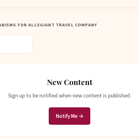
ANISMS FOR ALLEGIANT TRAVEL COMPANY
New Content
Sign up to be notified when new content is published.
Notify Me →