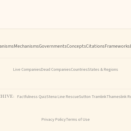
anisms
Mechanisms
Governments
Concepts
Citations
Frameworks
Live Companies
Dead Companies
Countries
States & Regions
Factfulness Quiz
Stena Line Rescue
Sutton Tramlink
Thameslink R
HIVE:
Privacy Policy
Terms of Use