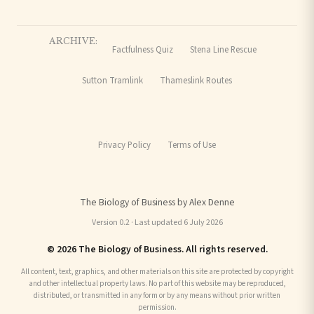
ARCHIVE:
Factfulness Quiz
Stena Line Rescue
Sutton Tramlink
Thameslink Routes
Privacy Policy
Terms of Use
The Biology of Business by Alex Denne
Version 0.2 · Last updated 6 July 2026
© 2026 The Biology of Business. All rights reserved.
All content, text, graphics, and other materials on this site are protected by copyright
and other intellectual property laws. No part of this website may be reproduced,
distributed, or transmitted in any form or by any means without prior written
permission.