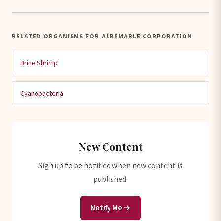
RELATED ORGANISMS FOR ALBEMARLE CORPORATION
Brine Shrimp
Cyanobacteria
New Content
Sign up to be notified when new content is
published.
Notify Me →