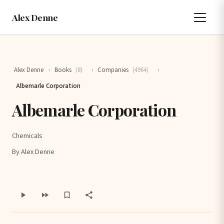
Alex Denne
Alex Denne
›
Books
(8)
›
Companies
(4964)
›
Albemarle Corporation
Albemarle Corporation
Chemicals
By Alex Denne