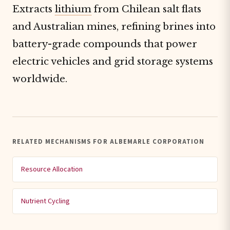
Extracts
lithium
from Chilean salt flats
and Australian mines, refining brines into
battery-grade compounds that power
electric vehicles and grid storage systems
worldwide.
RELATED MECHANISMS FOR ALBEMARLE CORPORATION
Resource Allocation
Nutrient Cycling