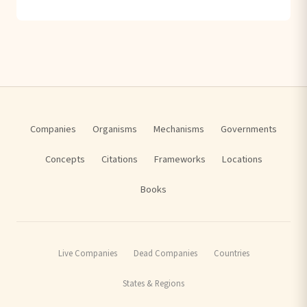
Companies
Organisms
Mechanisms
Governments
Concepts
Citations
Frameworks
Locations
Books
Live Companies
Dead Companies
Countries
States & Regions