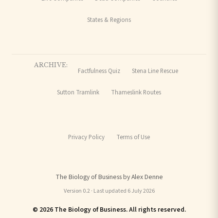
States & Regions
ARCHIVE:
Factfulness Quiz
Stena Line Rescue
Sutton Tramlink
Thameslink Routes
Privacy Policy
Terms of Use
The Biology of Business by Alex Denne
Version 0.2 · Last updated 6 July 2026
© 2026 The Biology of Business. All rights reserved.