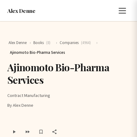
Alex Denne
Alex Denne
›
Books
(8)
›
Companies
(4964)
›
Ajinomoto Bio-Pharma Services
Ajinomoto Bio-Pharma
Services
Contract Manufacturing
By Alex Denne