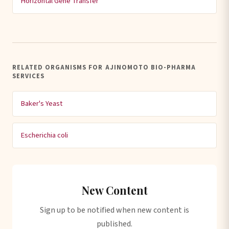
Horizontal Gene Transfer
RELATED ORGANISMS FOR AJINOMOTO BIO-PHARMA
SERVICES
Baker's Yeast
Escherichia coli
New Content
Sign up to be notified when new content is
published.