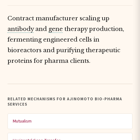
Contract manufacturer scaling up
antibody
and
gene
therapy production,
fermenting engineered cells in
bioreactors and purifying therapeutic
proteins for pharma clients.
RELATED MECHANISMS FOR AJINOMOTO BIO-PHARMA
SERVICES
Mutualism