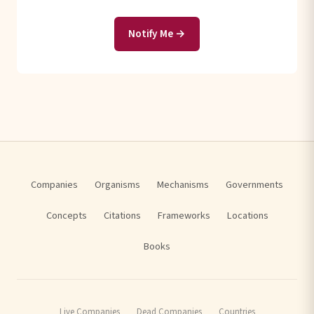
Notify Me →
Companies
Organisms
Mechanisms
Governments
Concepts
Citations
Frameworks
Locations
Books
Live Companies
Dead Companies
Countries