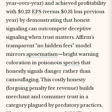
year-over-year) and achieved profitability
with $0.23
EPS
(versus $0.31 loss previous
year) by demonstrating that honest
signaling can outcompete deceptive
signaling when trust matters. Affirm's
transparent "no hidden fees" model
mirrors
aposematism
—bright warning
coloration in poisonous
species
that
honestly signals danger rather than
camouflaging. This costly honesty
(forgoing penalty fee revenue) builds
merchant and consumer trust in a
category plagued by predatory practices.