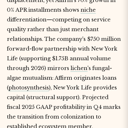
displacement, yet Affirm's 70% growth in
0% APR installments shows
niche
differentiation—competing on service
quality rather than just merchant
relationships. The company's $750 million
forward-flow partnership with New York
Life (supporting $1.75B annual volume
through 2026) mirrors
lichen
's fungal-
algae mutualism: Affirm originates loans
(
photosynthesis
), New York Life provides
capital (structural support). Projected
fiscal 2025 GAAP profitability in Q4 marks
the transition from colonization to
established ecosystem member,