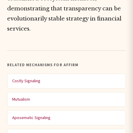
demonstrating that transparency can be
evolutionarily stable strategy in financial
services.
RELATED MECHANISMS FOR AFFIRM
Costly Signaling
Mutualism
Aposematic Signaling