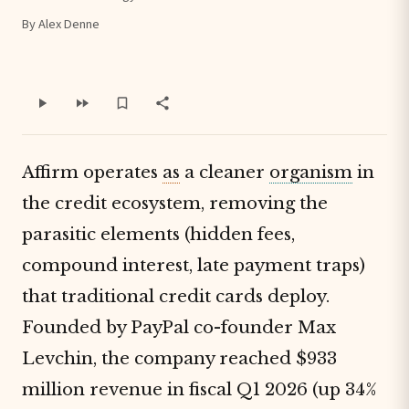
By Alex Denne
Affirm operates
as
a cleaner
organism
in
the credit ecosystem, removing the
parasitic elements (hidden fees,
compound interest, late payment traps)
that traditional credit cards deploy.
Founded by PayPal co-founder Max
Levchin, the company reached $933
million revenue in fiscal Q1 2026 (up 34%