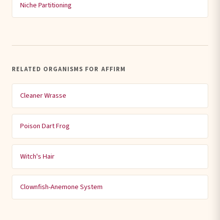
Niche Partitioning
RELATED ORGANISMS FOR AFFIRM
Cleaner Wrasse
Poison Dart Frog
Witch's Hair
Clownfish-Anemone System