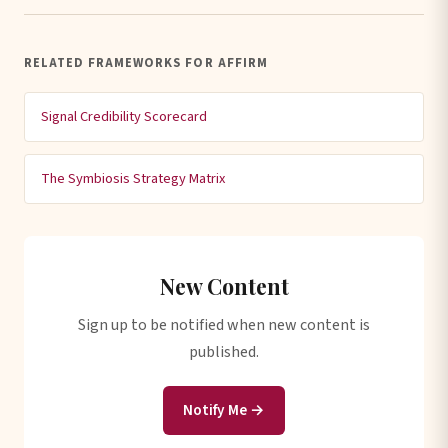
RELATED FRAMEWORKS FOR AFFIRM
Signal Credibility Scorecard
The Symbiosis Strategy Matrix
New Content
Sign up to be notified when new content is
published.
Notify Me →