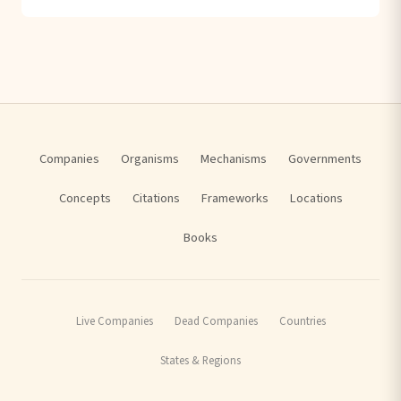
Companies
Organisms
Mechanisms
Governments
Concepts
Citations
Frameworks
Locations
Books
Live Companies
Dead Companies
Countries
States & Regions