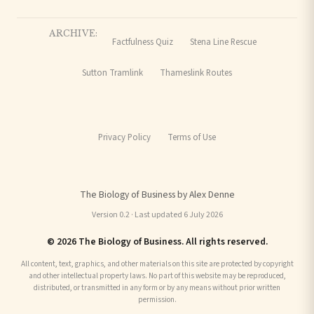
ARCHIVE:
Factfulness Quiz
Stena Line Rescue
Sutton Tramlink
Thameslink Routes
Privacy Policy
Terms of Use
The Biology of Business by Alex Denne
Version 0.2 · Last updated 6 July 2026
© 2026 The Biology of Business. All rights reserved.
All content, text, graphics, and other materials on this site are protected by copyright
and other intellectual property laws. No part of this website may be reproduced,
distributed, or transmitted in any form or by any means without prior written
permission.