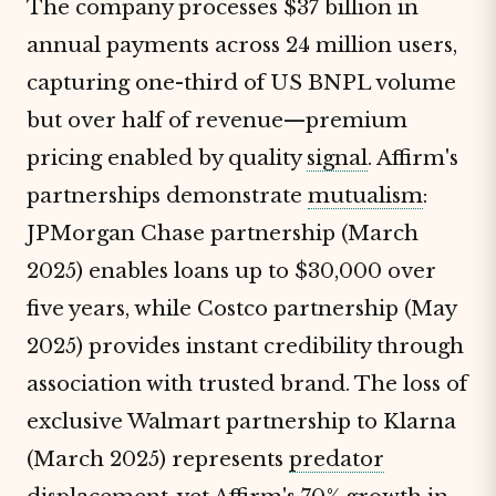
The company processes $37 billion in
annual payments across 24 million users,
capturing one-third of US BNPL volume
but over half of revenue—premium
pricing enabled by quality
signal
. Affirm's
partnerships demonstrate
mutualism
:
JPMorgan Chase partnership (March
2025) enables loans up to $30,000 over
five years, while Costco partnership (May
2025) provides instant credibility through
association with trusted brand. The loss of
exclusive Walmart partnership to Klarna
(March 2025) represents
predator