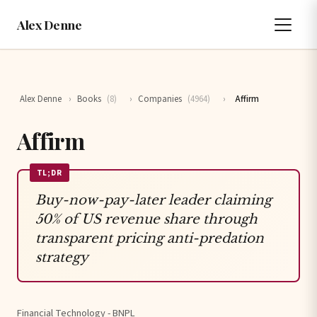
Alex Denne
Alex Denne
›
Books
(8)
›
Companies
(4964)
›
Affirm
Affirm
TL;DR
Buy-now-pay-later leader claiming
50% of US revenue share through
transparent pricing anti-predation
strategy
Financial Technology - BNPL