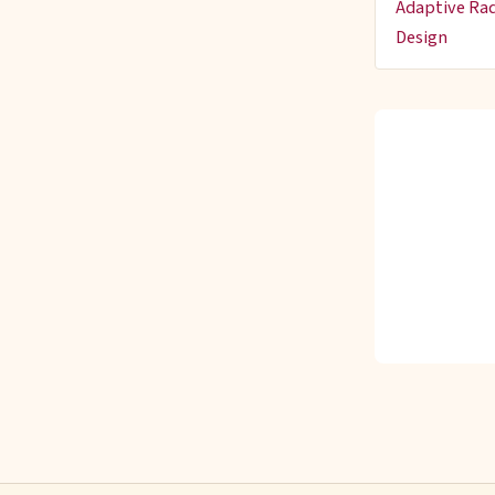
Adaptive Rad
Design