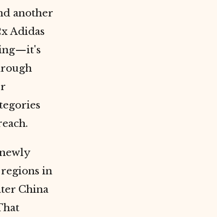
and another
2x Adidas
ning—it's
through
er
tegories
reach.
 newly
 regions in
ater China
That