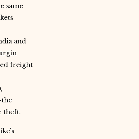
e same
kets
s
ndia and
argin
ed freight
,
the
 theft.
ike's