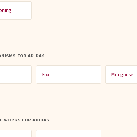
ioning
ANISMS FOR ADIDAS
Fox
Mongoose
MEWORKS FOR ADIDAS