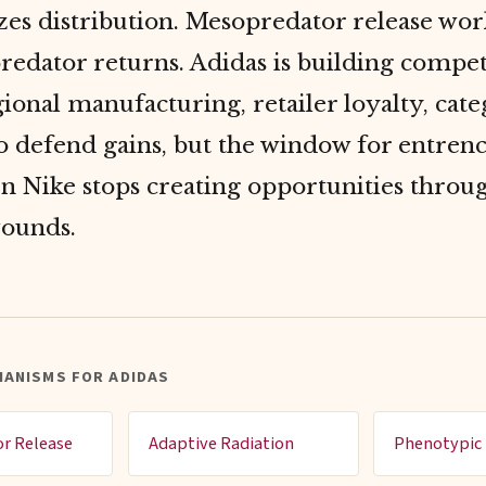
es distribution. Mesopredator release wor
redator returns. Adidas is building compet
ional manufacturing, retailer loyalty, cat
to defend gains, but the window for entre
n Nike stops creating opportunities throug
wounds.
HANISMS FOR ADIDAS
r Release
Adaptive Radiation
Phenotypic 