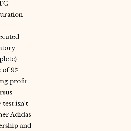
DTC
turation
xecuted
ntory
plete)
 of 9%
ng profit
rsus
test isn't
her Adidas
ership and