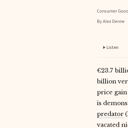
Consumer Goo
By Alex Denne
Listen
€23.7 bill
billion ve
price gai
is demons
predator
(
vacated ni