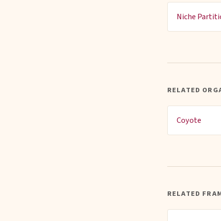
Niche Partit
RELATED ORG
Coyote
RELATED FRA