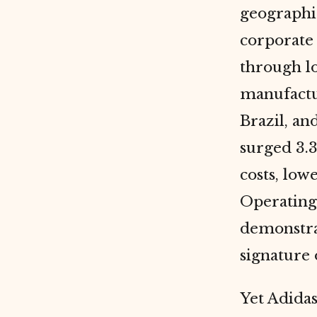
geographi
corporat
through lo
manufactu
Brazil, a
surged 3.3
costs, low
Operating 
demonstra
signature 
Yet Adidas