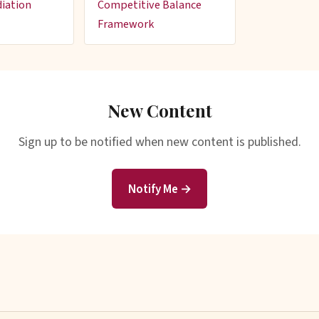
iation
Competitive Balance
Framework
New Content
Sign up to be notified when new content is published.
Notify Me →