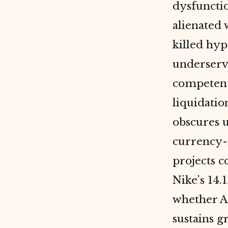
dysfuncti
alienated 
killed hyp
underserv
competent
liquidati
obscures 
currency-n
projects c
Nike's 14.
whether Ad
sustains g