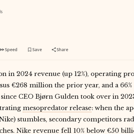
ds
Speed
Save
Share
ion in 2024 revenue (up 12%), operating pro
rsus €268 million the prior year, and a 66%
n since CEO Bjørn Gulden took over in 202
trating
mesopredator release
: when the a
Nike) stumbles, secondary competitors rad
ches. Nike revenue fell 10% below €50 billio