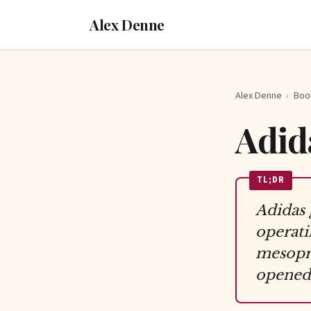
Alex Denne
Alex Denne
›
Boo
Adid
TL;DR
Adidas 
operati
mesopre
opened 