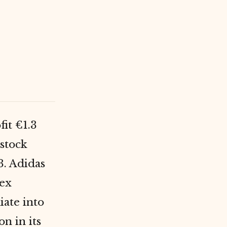
fit €1.3
 stock
3. Adidas
pex
iate into
n in its