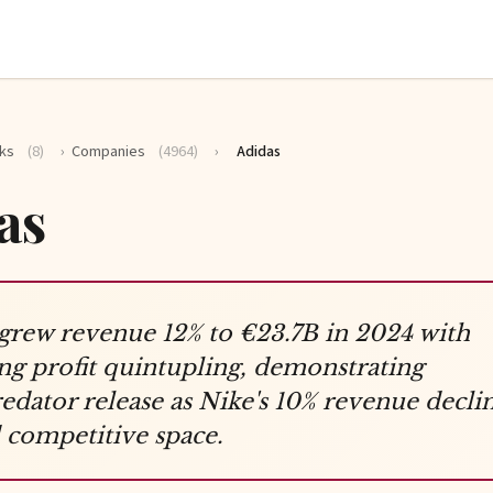
ks
(8)
›
Companies
(4964)
›
Adidas
as
grew revenue 12% to €23.7B in 2024 with
ng profit quintupling, demonstrating
dator release as Nike's 10% revenue decli
competitive space.