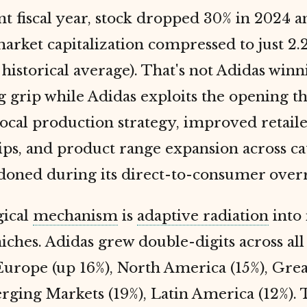
t fiscal year, stock dropped 30% in 2024 
rket capitalization compressed to just 2.
 historical average). That's not Adidas win
g grip while Adidas exploits the opening 
local production strategy, improved retail
ips, and product range expansion across ca
doned during its direct-to-consumer over
gical
mechanism
is
adaptive radiation
into
niches. Adidas grew double-digits across all
Europe (up 16%), North America (15%), Gre
rging Markets (19%), Latin America (12%). 