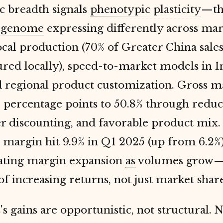
c breadth signals
phenotypic plasticity
—th
e
genome
expressing differently across mar
cal production (70% of Greater China sale
red locally), speed-to-market models in I
nd regional product customization. Gross m
 percentage points to 50.8% through reduc
er discounting, and favorable product mix.
margin hit 9.9% in Q1 2025 (up from 6.2%)
ting margin expansion
as
volumes grow—
of increasing returns, not just market share
's gains are opportunistic, not structural. N