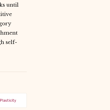
ks until
itive
egory
nchment
h self-
Plasticity