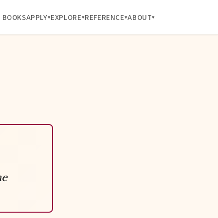
BOOKS
APPLY
EXPLORE
REFERENCE
ABOUT
ne