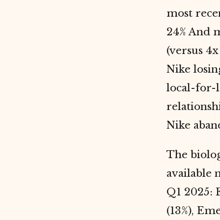
most recen
24% And ma
(versus 4x
Nike losin
local-for-
relationsh
Nike aban
The biolo
available 
Q1 2025: 
(13%), Eme