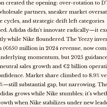
on created the opening: over-rotation to 
wholesale partners, sneaker market oversa
e cycles, and strategic drift left categories
ed. Adidas didn't innovate radically—it e
ly while Nike floundered. The Yeezy inve
on (€650 million in 2024 revenue, now com
underlying momentum, but 2025 guidance
eutral sales growth and €2 billion operati
onfidence. Market share climbed to 8.9% ve
1%—still substantial gap, but narrowing. The 
idas grows while Nike stumbles; it's whet
rowth when Nike stabilizes under new lead