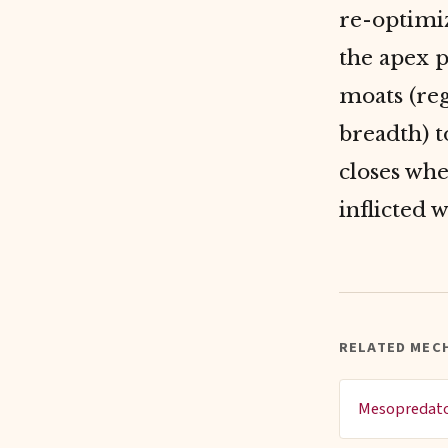
re-optimiz
the apex p
moats (reg
breadth) 
closes whe
inflicted 
RELATED MEC
Mesopredato