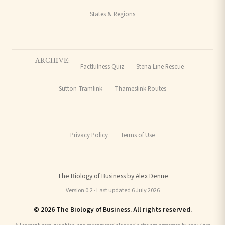
States & Regions
ARCHIVE:
Factfulness Quiz
Stena Line Rescue
Sutton Tramlink
Thameslink Routes
Privacy Policy
Terms of Use
The Biology of Business by Alex Denne
Version 0.2 · Last updated 6 July 2026
© 2026 The Biology of Business. All rights reserved.