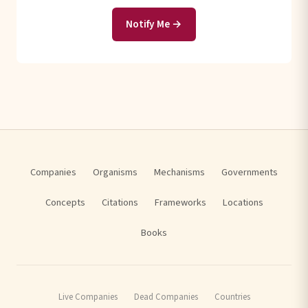
Notify Me →
Companies
Organisms
Mechanisms
Governments
Concepts
Citations
Frameworks
Locations
Books
Live Companies
Dead Companies
Countries