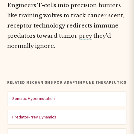
Engineers T-cells into precision hunters
like training wolves to track
cancer
scent,
receptor
technology redirects
immune
predators toward tumor
prey
they'd
normally ignore.
RELATED MECHANISMS FOR ADAPTIMMUNE THERAPEUTICS
Somatic Hypermutation
Predator-Prey Dynamics