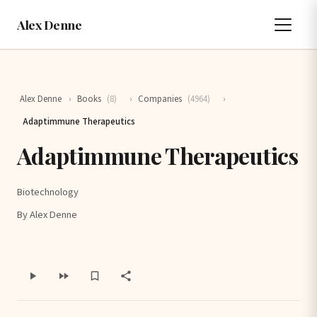
Alex Denne
Alex Denne
›
Books
(8)
›
Companies
(4964)
›
Adaptimmune Therapeutics
Adaptimmune Therapeutics
Biotechnology
By Alex Denne