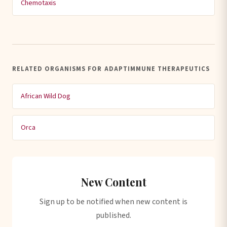
Chemotaxis
RELATED ORGANISMS FOR ADAPTIMMUNE THERAPEUTICS
African Wild Dog
Orca
New Content
Sign up to be notified when new content is
published.