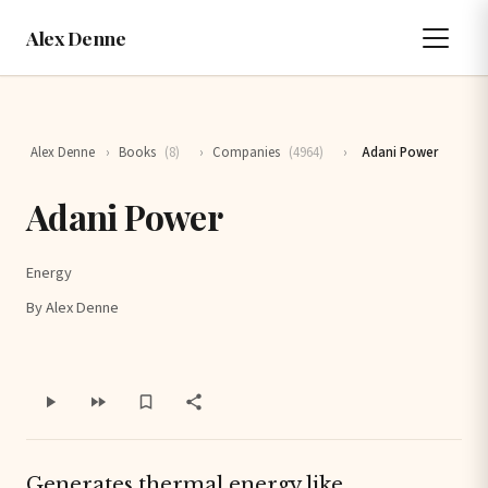
Alex Denne
Alex Denne
›
Books
(8)
›
Companies
(4964)
›
Adani Power
Adani Power
Energy
By Alex Denne
Generates thermal energy like