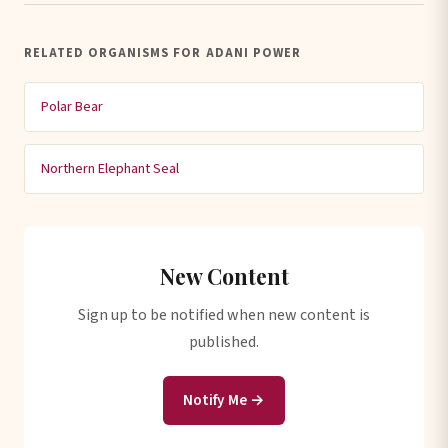
RELATED ORGANISMS FOR ADANI POWER
Polar Bear
Northern Elephant Seal
New Content
Sign up to be notified when new content is
published.
Notify Me →