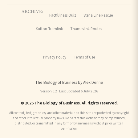
ARCHIVE:
Factfulness Quiz
Stena Line Rescue
Sutton Tramlink
Thameslink Routes
Privacy Policy
Terms of Use
The Biology of Business by Alex Denne
Version 0.2 · Last updated 6 July 2026
© 2026 The Biology of Business. All rights reserved.
All content, text, graphics, and other materials on this site are protected by copyright
and other intellectual property laws. No part of this website may be reproduced,
distributed, or transmitted in any form or by any means without prior written
permission.