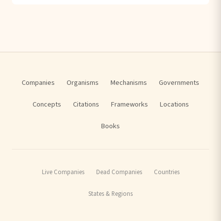
Companies
Organisms
Mechanisms
Governments
Concepts
Citations
Frameworks
Locations
Books
Live Companies
Dead Companies
Countries
States & Regions