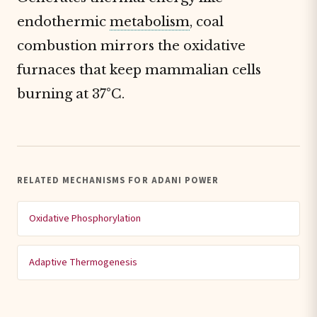
endothermic
metabolism
, coal
combustion mirrors the oxidative
furnaces that keep mammalian cells
burning at 37°C.
RELATED MECHANISMS FOR ADANI POWER
Oxidative Phosphorylation
Adaptive Thermogenesis